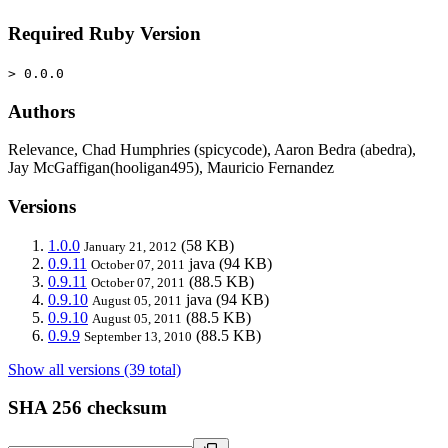
Required Ruby Version
> 0.0.0
Authors
Relevance, Chad Humphries (spicycode), Aaron Bedra (abedra),
Jay McGaffigan(hooligan495), Mauricio Fernandez
Versions
1.0.0
(58 KB)
January 21, 2012
0.9.11
java
(94 KB)
October 07, 2011
0.9.11
(88.5 KB)
October 07, 2011
0.9.10
java
(94 KB)
August 05, 2011
0.9.10
(88.5 KB)
August 05, 2011
0.9.9
(88.5 KB)
September 13, 2010
Show all versions (39 total)
SHA 256 checksum