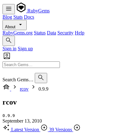
RubyGems
Blog
Stats
Docs
About
RubyGems.org
Status
Data
Security
Help
Sign in
Sign up
Search Gems…
rcov
0.9.9
rcov
0.9.9
September 13, 2010
Latest Version
39 Versions