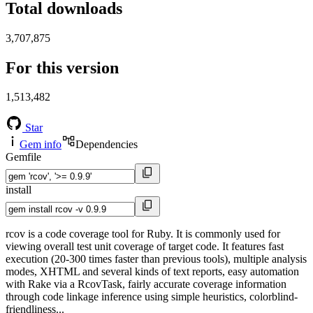
Total downloads
3,707,875
For this version
1,513,482
Star
Gem info
Dependencies
Gemfile
install
rcov is a code coverage tool for Ruby. It is commonly used for
viewing overall test unit coverage of target code. It features fast
execution (20-300 times faster than previous tools), multiple analysis
modes, XHTML and several kinds of text reports, easy automation
with Rake via a RcovTask, fairly accurate coverage information
through code linkage inference using simple heuristics, colorblind-
friendliness...