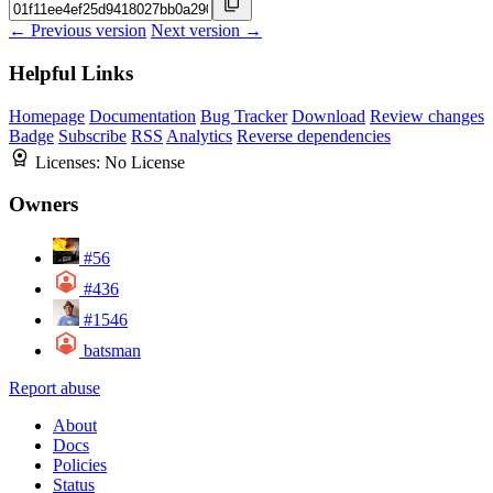
← Previous version
Next version →
Helpful Links
Homepage
Documentation
Bug Tracker
Download
Review changes
Badge
Subscribe
RSS
Analytics
Reverse dependencies
Licenses:
No License
Owners
#56
#436
#1546
batsman
Report abuse
About
Docs
Policies
Status