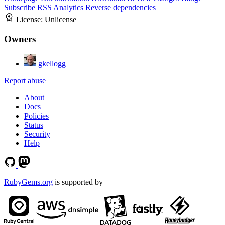
Subscribe
RSS
Analytics
Reverse dependencies
License:
Unlicense
Owners
gkellogg
Report abuse
About
Docs
Policies
Status
Security
Help
RubyGems.org
is supported by