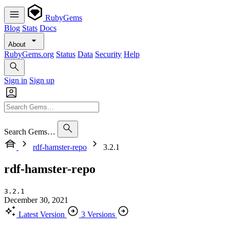
RubyGems
Blog
Stats
Docs
About
RubyGems.org
Status
Data
Security
Help
Sign in
Sign up
Search Gems…
rdf-hamster-repo
3.2.1
rdf-hamster-repo
3.2.1
December 30, 2021
Latest Version
3 Versions