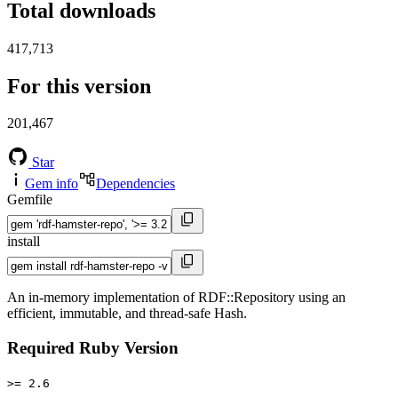
Total downloads
417,713
For this version
201,467
Star
Gem info
Dependencies
Gemfile
install
An in-memory implementation of RDF::Repository using an
efficient, immutable, and thread-safe Hash.
Required Ruby Version
>= 2.6