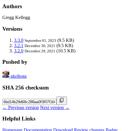
Authors
Gregg Kellogg
Versions
3.3.0
(9.5 KB)
September 01, 2023
3.2.1
(9.5 KB)
December 30, 2021
3.2.0
(10.5 KB)
December 29, 2021
Pushed by
gkellogg
SHA 256 checksum
← Previous version
Next version →
Helpful Links
Homepage
Documentation
Download
Review changes
Badge