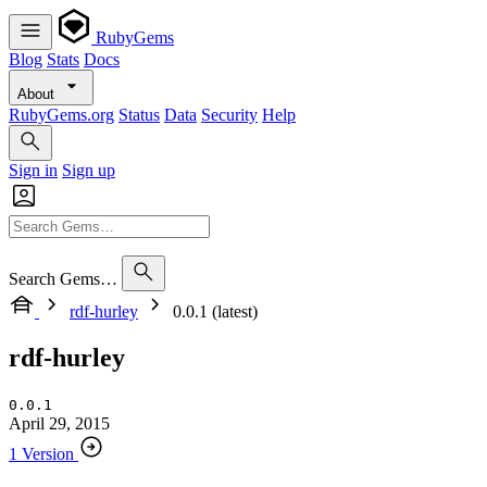
RubyGems
Blog
Stats
Docs
About
RubyGems.org
Status
Data
Security
Help
Sign in
Sign up
Search Gems…
rdf-hurley
0.0.1 (latest)
rdf-hurley
0.0.1
April 29, 2015
1 Version