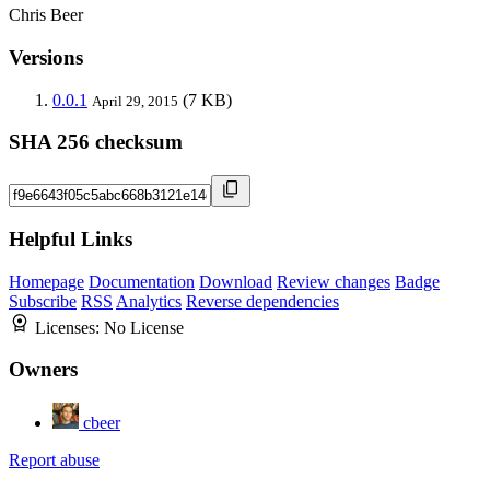
Chris Beer
Versions
0.0.1
(7 KB)
April 29, 2015
SHA 256 checksum
Helpful Links
Homepage
Documentation
Download
Review changes
Badge
Subscribe
RSS
Analytics
Reverse dependencies
Licenses:
No License
Owners
cbeer
Report abuse