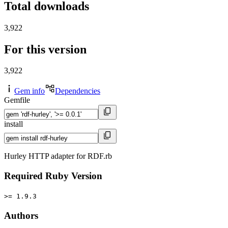
Total downloads
3,922
For this version
3,922
Gem info
Dependencies
Gemfile
install
Hurley HTTP adapter for RDF.rb
Required Ruby Version
>= 1.9.3
Authors