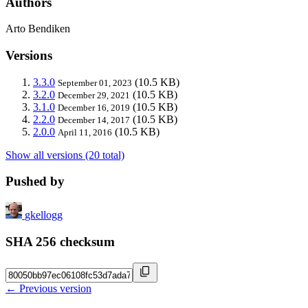
Authors
Arto Bendiken
Versions
3.3.0
(10.5 KB)
September 01, 2023
3.2.0
(10.5 KB)
December 29, 2021
3.1.0
(10.5 KB)
December 16, 2019
2.2.0
(10.5 KB)
December 14, 2017
2.0.0
(10.5 KB)
April 11, 2016
Show all versions (20 total)
Pushed by
gkellogg
SHA 256 checksum
← Previous version