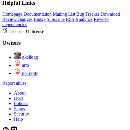
Helpful Links
Homepage
Documentation
Mailing List
Bug Tracker
Download
Review changes
Badge
Subscribe
RSS
Analytics
Reverse
dependencies
License:
Unlicense
Owners
gkellogg
arto
no_reply
Report abuse
About
Docs
Policies
Status
Security
Help