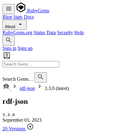
RubyGems
Blog
Stats
Docs
About
RubyGems.org
Status
Data
Security
Help
Sign in
Sign up
Search Gems…
rdf-json
3.3.0 (latest)
rdf-json
3.3.0
September 01, 2023
20 Versions