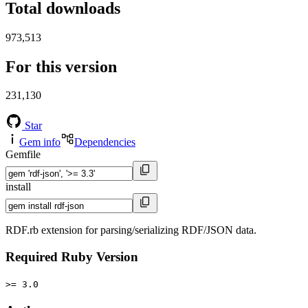
Total downloads
973,513
For this version
231,130
Star
Gem info
Dependencies
Gemfile
install
RDF.rb extension for parsing/serializing RDF/JSON data.
Required Ruby Version
>= 3.0