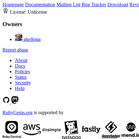
Homepage
Documentation
Mailing List
Bug Tracker
Download
Revi
License:
Unlicense
Owners
gkellogg
Report abuse
About
Docs
Policies
Status
Security
Help
RubyGems.org
is supported by