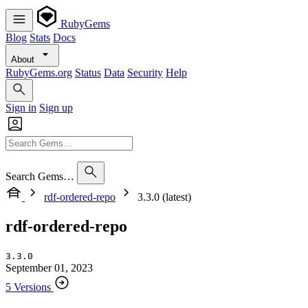
RubyGems
Blog
Stats
Docs
About
RubyGems.org
Status
Data
Security
Help
Sign in
Sign up
Search Gems…
rdf-ordered-repo
3.3.0 (latest)
rdf-ordered-repo
3.3.0
September 01, 2023
5 Versions