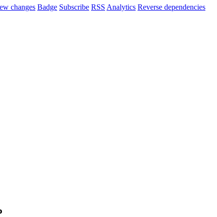
ew changes
Badge
Subscribe
RSS
Analytics
Reverse dependencies