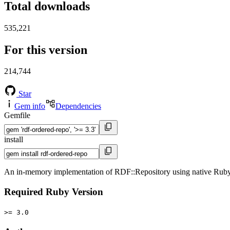
Total downloads
535,221
For this version
214,744
Star
Gem info
Dependencies
Gemfile
install
An in-memory implementation of RDF::Repository using native Ruby H
Required Ruby Version
>= 3.0