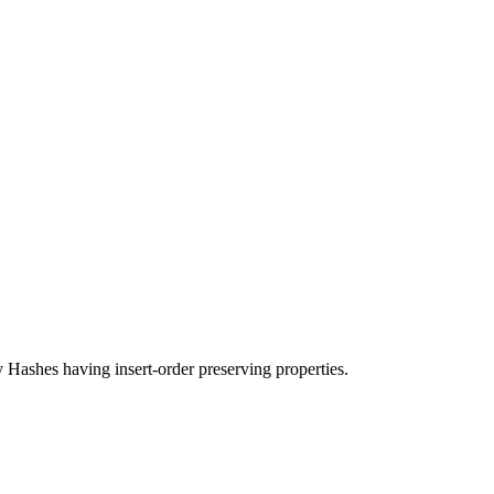
ashes having insert-order preserving properties.