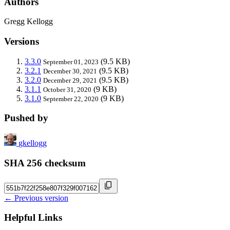
Authors
Gregg Kellogg
Versions
3.3.0
(9.5 KB)
September 01, 2023
3.2.1
(9.5 KB)
December 30, 2021
3.2.0
(9.5 KB)
December 29, 2021
3.1.1
(9 KB)
October 31, 2020
3.1.0
(9 KB)
September 22, 2020
Pushed by
gkellogg
SHA 256 checksum
← Previous version
Helpful Links