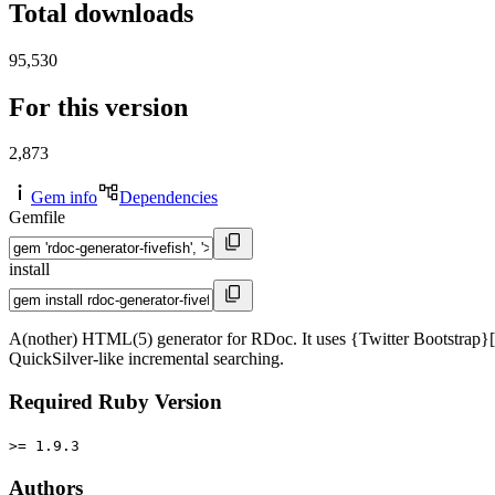
Total downloads
95,530
For this version
2,873
Gem info
Dependencies
Gemfile
install
A(nother) HTML(5) generator for RDoc. It uses {Twitter Bootstrap}[http
QuickSilver-like incremental searching.
Required Ruby Version
>= 1.9.3
Authors