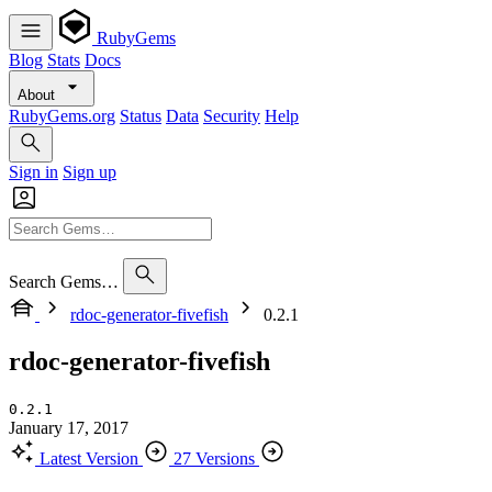
RubyGems
Blog
Stats
Docs
About
RubyGems.org
Status
Data
Security
Help
Sign in
Sign up
Search Gems…
rdoc-generator-fivefish
0.2.1
rdoc-generator-fivefish
0.2.1
January 17, 2017
Latest Version
27 Versions