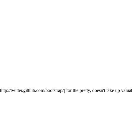
://twitter.github.com/bootstrap/] for the pretty, doesn't take up valuab