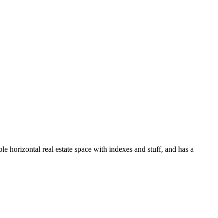
le horizontal real estate space with indexes and stuff, and has a