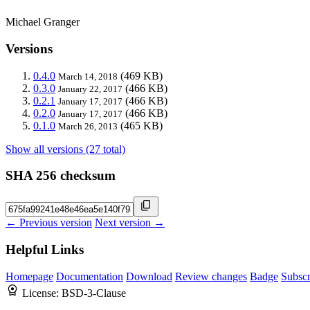
Michael Granger
Versions
0.4.0
(469 KB)
March 14, 2018
0.3.0
(466 KB)
January 22, 2017
0.2.1
(466 KB)
January 17, 2017
0.2.0
(466 KB)
January 17, 2017
0.1.0
(465 KB)
March 26, 2013
Show all versions (27 total)
SHA 256 checksum
← Previous version
Next version →
Helpful Links
Homepage
Documentation
Download
Review changes
Badge
Subscr
License:
BSD-3-Clause