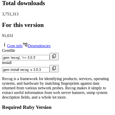
Total downloads
3,751,313
For this version
91,631
Gem info
Dependencies
Gemfile
install
Recog is a framework for identifying products, services, operating
systems, and hardware by matching fingerprints against data
returned from various network probes. Recog makes it simply to
extract useful information from web server banners, snmp system
description fields, and a whole lot more.
Required Ruby Version