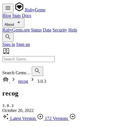
RubyGems
Blog
Stats
Docs
About
RubyGems.org
Status
Data
Security
Help
Sign in
Sign up
Search Gems…
recog
3.0.3
recog
3.0.3
October 20, 2022
Latest Version
172 Versions