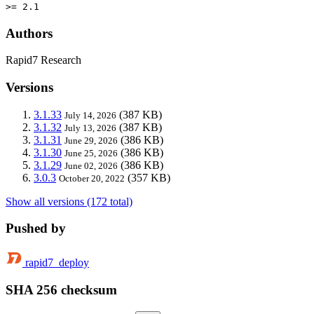
>= 2.1
Authors
Rapid7 Research
Versions
3.1.33
(387 KB)
July 14, 2026
3.1.32
(387 KB)
July 13, 2026
3.1.31
(386 KB)
June 29, 2026
3.1.30
(386 KB)
June 25, 2026
3.1.29
(386 KB)
June 02, 2026
3.0.3
(357 KB)
October 20, 2022
Show all versions (172 total)
Pushed by
rapid7_deploy
SHA 256 checksum