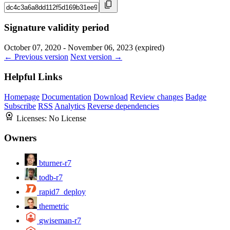
Signature validity period
October 07, 2020 - November 06, 2023 (expired)
← Previous version
Next version →
Helpful Links
Homepage
Documentation
Download
Review changes
Badge
Subscribe
RSS
Analytics
Reverse dependencies
Licenses:
No License
Owners
bturner-r7
todb-r7
rapid7_deploy
themetric
gwiseman-r7