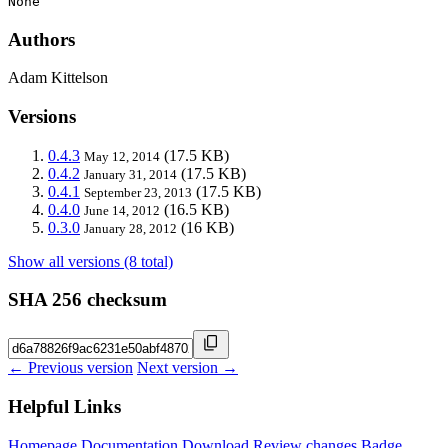
None
Authors
Adam Kittelson
Versions
0.4.3
(17.5 KB)
May 12, 2014
0.4.2
(17.5 KB)
January 31, 2014
0.4.1
(17.5 KB)
September 23, 2013
0.4.0
(16.5 KB)
June 14, 2012
0.3.0
(16 KB)
January 28, 2012
Show all versions (8 total)
SHA 256 checksum
← Previous version
Next version →
Helpful Links
Homepage
Documentation
Download
Review changes
Badge