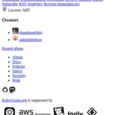
Subscribe
RSS
Analytics
Reverse dependencies
License:
MIT
Owners
brandonarbini
adamkittelson
Report abuse
About
Docs
Policies
Status
Security
Help
RubyGems.org
is supported by