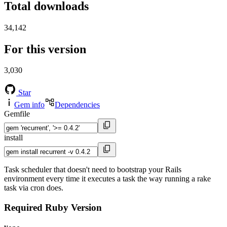
Total downloads
34,142
For this version
3,030
Star
Gem info
Dependencies
Gemfile
install
Task scheduler that doesn't need to bootstrap your Rails
environment every time it executes a task the way running a rake
task via cron does.
Required Ruby Version