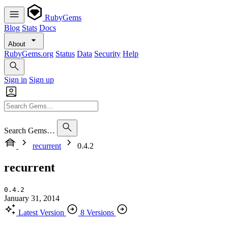
RubyGems
Blog
Stats
Docs
About
RubyGems.org
Status
Data
Security
Help
Sign in
Sign up
Search Gems…
recurrent
0.4.2
recurrent
0.4.2
January 31, 2014
Latest Version
8 Versions