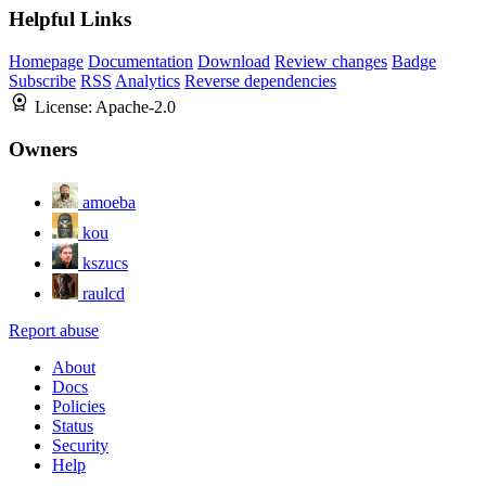
Helpful Links
Homepage
Documentation
Download
Review changes
Badge
Subscribe
RSS
Analytics
Reverse dependencies
License:
Apache-2.0
Owners
amoeba
kou
kszucs
raulcd
Report abuse
About
Docs
Policies
Status
Security
Help