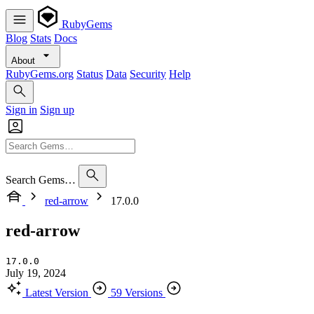
RubyGems
Blog
Stats
Docs
About
RubyGems.org
Status
Data
Security
Help
Sign in
Sign up
Search Gems…
red-arrow
17.0.0
red-arrow
17.0.0
July 19, 2024
Latest Version
59 Versions