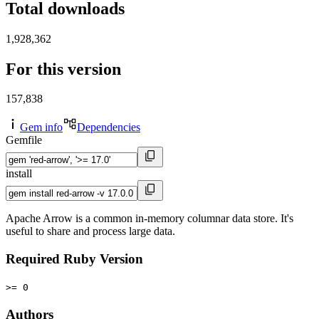
Total downloads
1,928,362
For this version
157,838
Gem info
Dependencies
Gemfile
install
Apache Arrow is a common in-memory columnar data store. It's
useful to share and process large data.
Required Ruby Version
>= 0
Authors