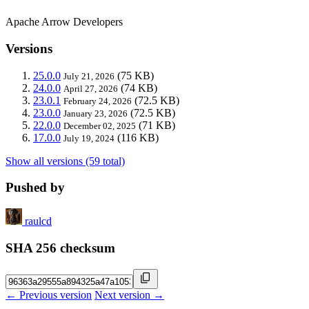
Apache Arrow Developers
Versions
25.0.0
(75 KB)
July 21, 2026
24.0.0
(74 KB)
April 27, 2026
23.0.1
(72.5 KB)
February 24, 2026
23.0.0
(72.5 KB)
January 23, 2026
22.0.0
(71 KB)
December 02, 2025
17.0.0
(116 KB)
July 19, 2024
Show all versions (59 total)
Pushed by
raulcd
SHA 256 checksum
← Previous version
Next version →