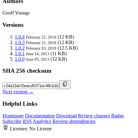
Authors
Geoff Youngs
Versions
1.0.4
(12 KB)
February 21, 2016
1.0.3
(12 KB)
February 21, 2016
1.0.2
(12.5 KB)
February 03, 2016
1.0.1
(11 KB)
June 14, 2013
1.0.0
(12 KB)
June 05, 2013
SHA 256 checksum
Next version →
Helpful Links
Homepage
Documentation
Download
Review changes
Badge
Subscribe
RSS
Analytics
Reverse dependencies
Licenses:
No License