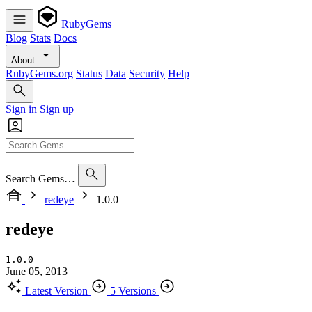
RubyGems
Blog
Stats
Docs
About
RubyGems.org
Status
Data
Security
Help
Sign in
Sign up
Search Gems…
redeye
1.0.0
redeye
1.0.0
June 05, 2013
Latest Version
5 Versions