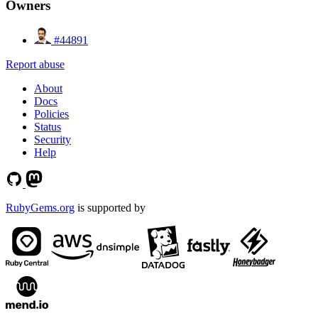
Owners
#44891
Report abuse
About
Docs
Policies
Status
Security
Help
RubyGems.org
is supported by