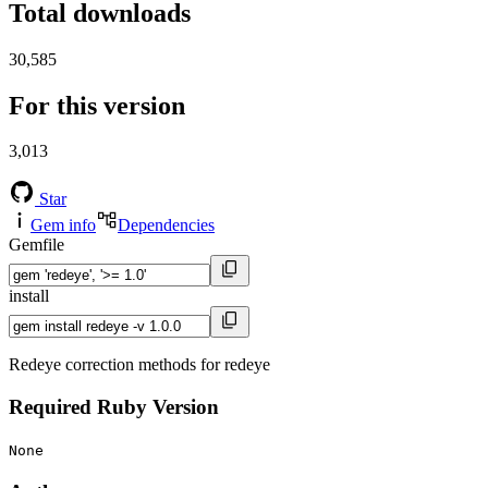
Total downloads
30,585
For this version
3,013
Star
Gem info
Dependencies
Gemfile
install
Redeye correction methods for redeye
Required Ruby Version
None