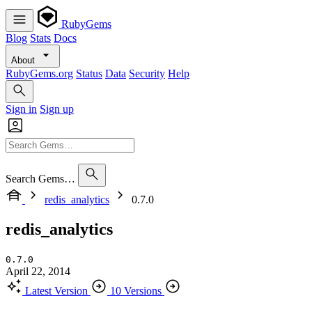
RubyGems
Blog
Stats
Docs
About
RubyGems.org
Status
Data
Security
Help
Sign in
Sign up
Search Gems…
redis_analytics
0.7.0
redis_analytics
0.7.0
April 22, 2014
Latest Version
10 Versions