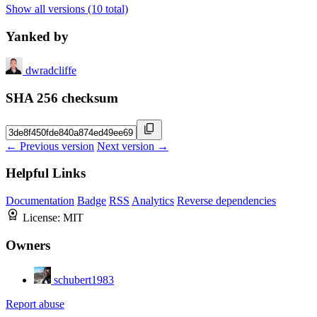
Show all versions (10 total)
Yanked by
dwradcliffe
SHA 256 checksum
← Previous version
Next version →
Helpful Links
Documentation
Badge
RSS
Analytics
Reverse dependencies
License:
MIT
Owners
schubert1983
Report abuse