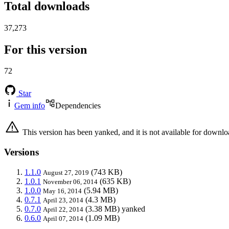
Total downloads
37,273
For this version
72
Star
Gem info
Dependencies
This version has been yanked, and it is not available for downlo
Versions
1.1.0
(743 KB)
August 27, 2019
1.0.1
(635 KB)
November 06, 2014
1.0.0
(5.94 MB)
May 16, 2014
0.7.1
(4.3 MB)
April 23, 2014
0.7.0
(3.38 MB)
yanked
April 22, 2014
0.6.0
(1.09 MB)
April 07, 2014