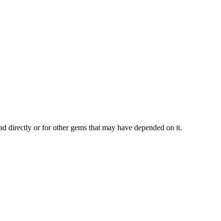
ad directly or for other gems that may have depended on it.