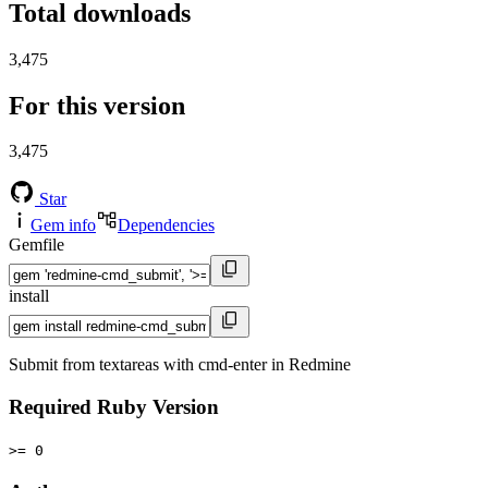
Total downloads
3,475
For this version
3,475
Star
Gem info
Dependencies
Gemfile
install
Submit from textareas with cmd-enter in Redmine
Required Ruby Version
>= 0