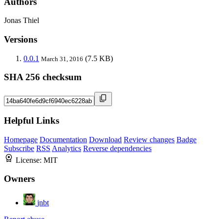
Authors
Jonas Thiel
Versions
0.0.1
(7.5 KB)
March 31, 2016
SHA 256 checksum
Helpful Links
Homepage
Documentation
Download
Review changes
Badge
Subscribe
RSS
Analytics
Reverse dependencies
License:
MIT
Owners
jnbt