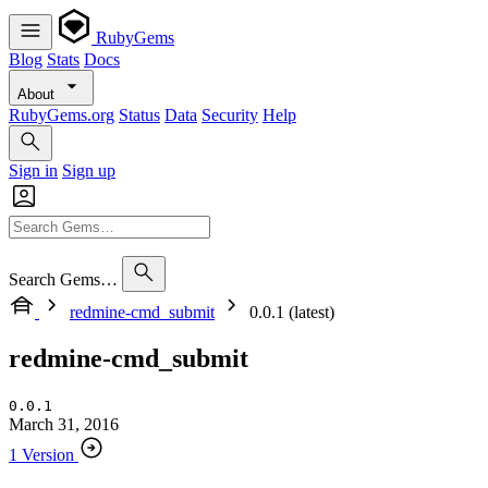
RubyGems
Blog
Stats
Docs
About
RubyGems.org
Status
Data
Security
Help
Sign in
Sign up
Search Gems…
redmine-cmd_submit
0.0.1 (latest)
redmine-cmd_submit
0.0.1
March 31, 2016
1 Version