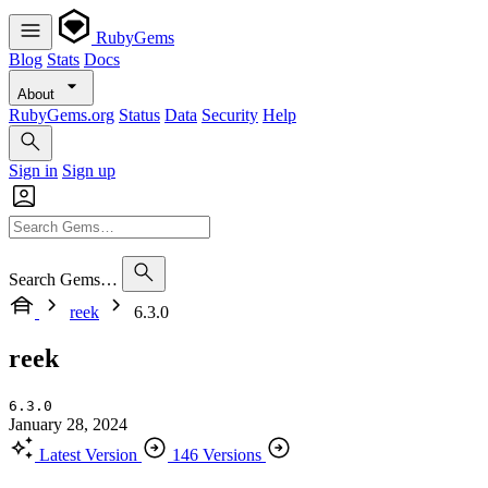
RubyGems
Blog
Stats
Docs
About
RubyGems.org
Status
Data
Security
Help
Sign in
Sign up
Search Gems…
reek
6.3.0
reek
6.3.0
January 28, 2024
Latest Version
146 Versions