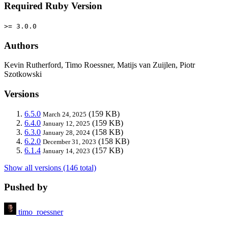
Required Ruby Version
>= 3.0.0
Authors
Kevin Rutherford, Timo Roessner, Matijs van Zuijlen, Piotr
Szotkowski
Versions
6.5.0
(159 KB)
March 24, 2025
6.4.0
(159 KB)
January 12, 2025
6.3.0
(158 KB)
January 28, 2024
6.2.0
(158 KB)
December 31, 2023
6.1.4
(157 KB)
January 14, 2023
Show all versions (146 total)
Pushed by
timo_roessner