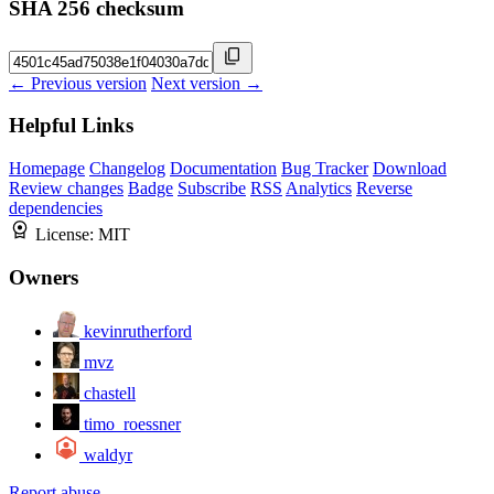
SHA 256 checksum
← Previous version
Next version →
Helpful Links
Homepage
Changelog
Documentation
Bug Tracker
Download
Review changes
Badge
Subscribe
RSS
Analytics
Reverse
dependencies
License:
MIT
Owners
kevinrutherford
mvz
chastell
timo_roessner
waldyr
Report abuse