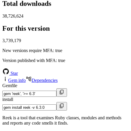
Total downloads
38,726,624
For this version
3,739,179
New versions require MFA
: true
Version published with MFA
: true
Star
Gem info
Dependencies
Gemfile
install
Reek is a tool that examines Ruby classes, modules and methods
and reports any code smells it finds.