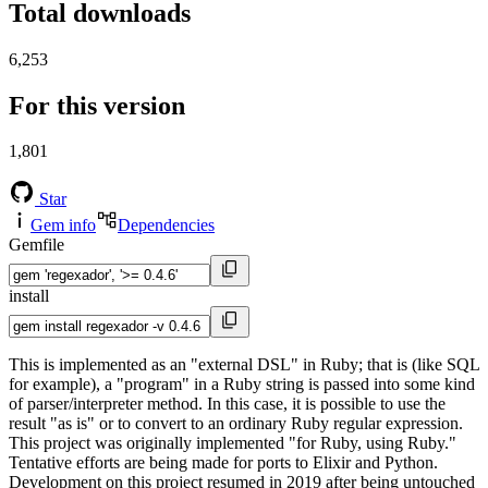
Total downloads
6,253
For this version
1,801
Star
Gem info
Dependencies
Gemfile
install
This is implemented as an "external DSL" in Ruby; that is (like SQL
for example), a "program" in a Ruby string is passed into some kind
of parser/interpreter method. In this case, it is possible to use the
result "as is" or to convert to an ordinary Ruby regular expression.
This project was originally implemented "for Ruby, using Ruby."
Tentative efforts are being made for ports to Elixir and Python.
Development on this project resumed in 2019 after being untouched