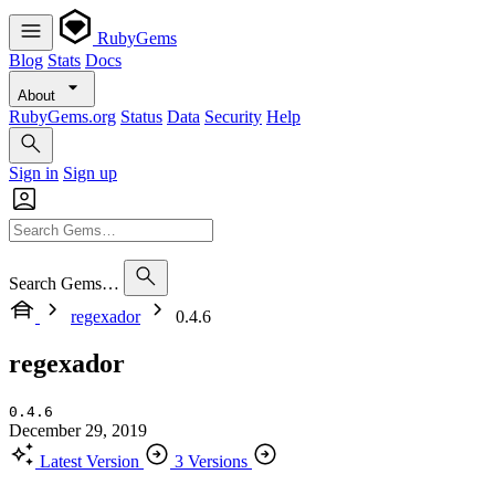
RubyGems
Blog
Stats
Docs
About
RubyGems.org
Status
Data
Security
Help
Sign in
Sign up
Search Gems…
regexador
0.4.6
regexador
0.4.6
December 29, 2019
Latest Version
3 Versions