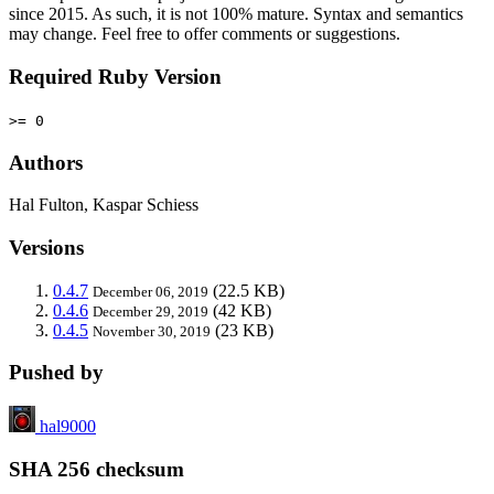
since 2015. As such, it is not 100% mature. Syntax and semantics
may change. Feel free to offer comments or suggestions.
Required Ruby Version
>= 0
Authors
Hal Fulton, Kaspar Schiess
Versions
0.4.7
(22.5 KB)
December 06, 2019
0.4.6
(42 KB)
December 29, 2019
0.4.5
(23 KB)
November 30, 2019
Pushed by
hal9000
SHA 256 checksum