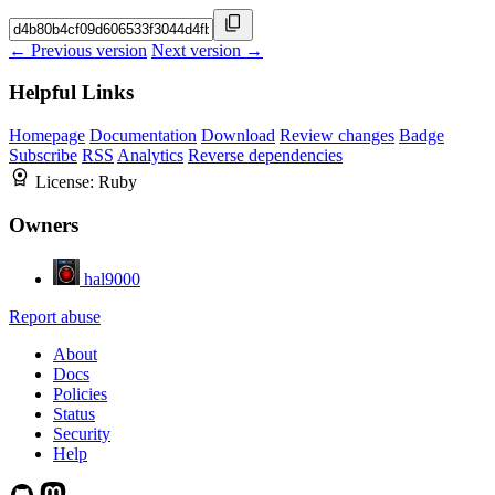
← Previous version
Next version →
Helpful Links
Homepage
Documentation
Download
Review changes
Badge
Subscribe
RSS
Analytics
Reverse dependencies
License:
Ruby
Owners
hal9000
Report abuse
About
Docs
Policies
Status
Security
Help