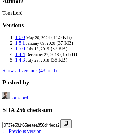
Authors
Tom Lord
Versions
1.6.0
(34.5 KB)
May 20, 2024
1.5.1
(37 KB)
January 09, 2020
1.5.0
(37 KB)
July 13, 2019
1.4.4
(35 KB)
December 27, 2018
1.4.3
(35 KB)
July 29, 2018
Show all versions (43 total)
Pushed by
tom-lord
SHA 256 checksum
← Previous version