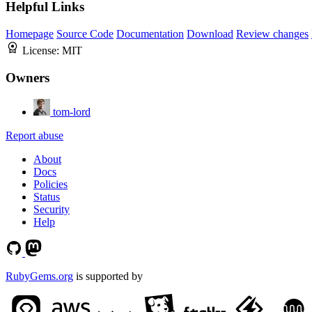
Helpful Links
Homepage
Source Code
Documentation
Download
Review changes
License:
MIT
Owners
tom-lord
Report abuse
About
Docs
Policies
Status
Security
Help
RubyGems.org
is supported by