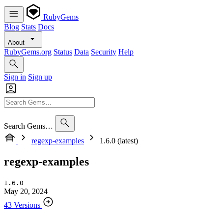
RubyGems
Blog
Stats
Docs
About
RubyGems.org
Status
Data
Security
Help
Sign in
Sign up
Search Gems…
regexp-examples
1.6.0 (latest)
regexp-examples
1.6.0
May 20, 2024
43 Versions