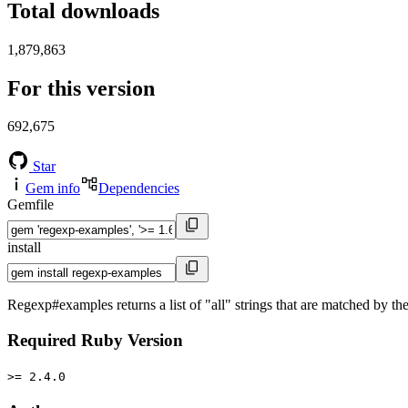
Total downloads
1,879,863
For this version
692,675
Star
Gem info
Dependencies
Gemfile
install
Regexp#examples returns a list of "all" strings that are matched by 
Required Ruby Version
>= 2.4.0