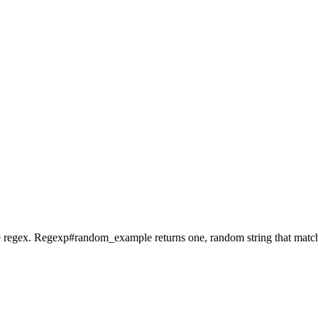
the regex. Regexp#random_example returns one, random string that matc