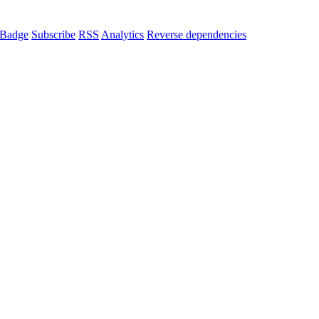
Badge
Subscribe
RSS
Analytics
Reverse dependencies