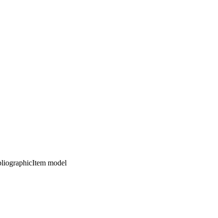
ibliographicItem model