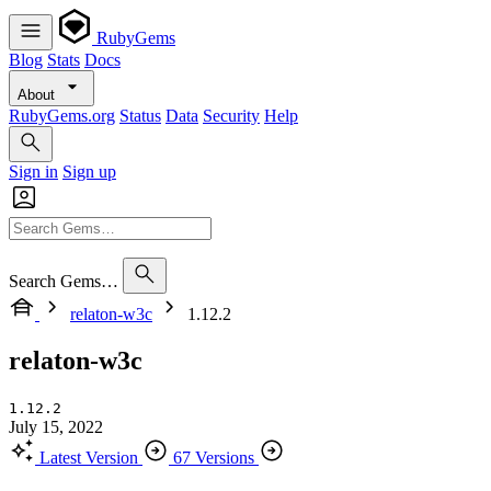
RubyGems
Blog
Stats
Docs
About
RubyGems.org
Status
Data
Security
Help
Sign in
Sign up
Search Gems…
relaton-w3c
1.12.2
relaton-w3c
1.12.2
July 15, 2022
Latest Version
67 Versions