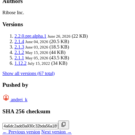
Authors
Ribose Inc.
Versions
2.2.0.pre.alpha.1
(22 KB)
June 26, 2026
2.1.4
(20.5 KB)
June 04, 2026
2.1.3
(18.5 KB)
June 03, 2026
2.1.2
(44 KB)
May 15, 2026
2.1.1
(43.5 KB)
May 05, 2026
1.12.2
(34 KB)
July 15, 2022
Show all versions (67 total)
Pushed by
andrei_k
SHA 256 checksum
← Previous version
Next version →