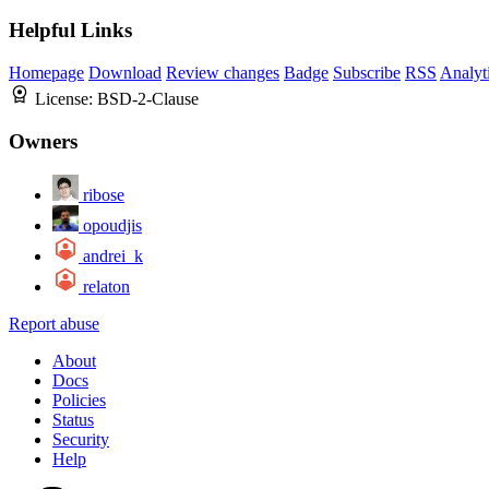
Helpful Links
Homepage
Download
Review changes
Badge
Subscribe
RSS
Analyt
License:
BSD-2-Clause
Owners
ribose
opoudjis
andrei_k
relaton
Report abuse
About
Docs
Policies
Status
Security
Help