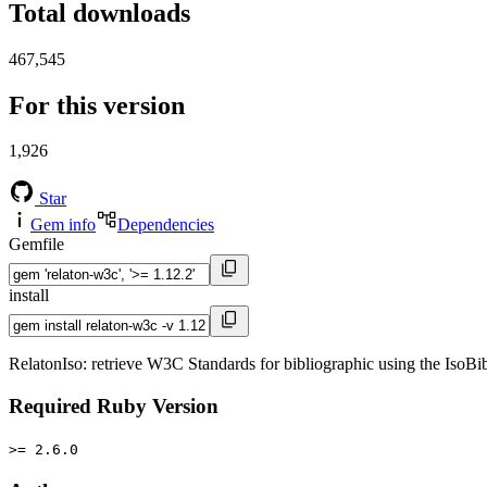
Total downloads
467,545
For this version
1,926
Star
Gem info
Dependencies
Gemfile
install
RelatonIso: retrieve W3C Standards for bibliographic using the IsoB
Required Ruby Version
>= 2.6.0