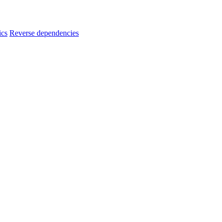
ics
Reverse dependencies