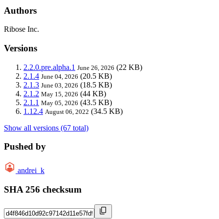
Authors
Ribose Inc.
Versions
2.2.0.pre.alpha.1
(22 KB)
June 26, 2026
2.1.4
(20.5 KB)
June 04, 2026
2.1.3
(18.5 KB)
June 03, 2026
2.1.2
(44 KB)
May 15, 2026
2.1.1
(43.5 KB)
May 05, 2026
1.12.4
(34.5 KB)
August 06, 2022
Show all versions (67 total)
Pushed by
andrei_k
SHA 256 checksum