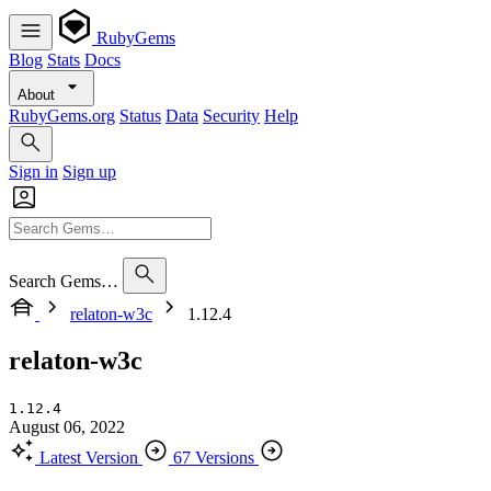
RubyGems
Blog
Stats
Docs
About
RubyGems.org
Status
Data
Security
Help
Sign in
Sign up
Search Gems…
relaton-w3c
1.12.4
relaton-w3c
1.12.4
August 06, 2022
Latest Version
67 Versions