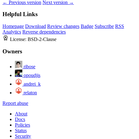
← Previous version
Next version →
Helpful Links
Homepage
Download
Review changes
Badge
Subscribe
RSS
Analytics
Reverse dependencies
License:
BSD-2-Clause
Owners
ribose
opoudjis
andrei_k
relaton
Report abuse
About
Docs
Policies
Status
Security