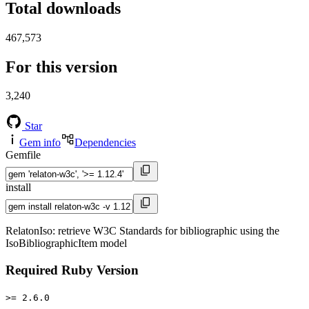
Total downloads
467,573
For this version
3,240
Star
Gem info
Dependencies
Gemfile
install
RelatonIso: retrieve W3C Standards for bibliographic using the
IsoBibliographicItem model
Required Ruby Version
>= 2.6.0