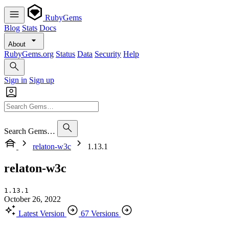
RubyGems
Blog
Stats
Docs
About
RubyGems.org
Status
Data
Security
Help
Sign in
Sign up
Search Gems…
relaton-w3c
1.13.1
relaton-w3c
1.13.1
October 26, 2022
Latest Version
67 Versions