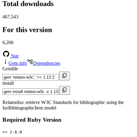
Total downloads
467,543
For this version
6,206
Star
Gem info
Dependencies
Gemfile
install
RelatonIso: retrieve W3C Standards for bibliographic using the
IsoBibliographicItem model
Required Ruby Version
>= 2.6.0