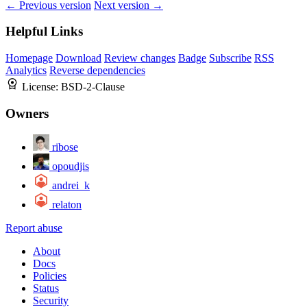
← Previous version
Next version →
Helpful Links
Homepage
Download
Review changes
Badge
Subscribe
RSS
Analytics
Reverse dependencies
License:
BSD-2-Clause
Owners
ribose
opoudjis
andrei_k
relaton
Report abuse
About
Docs
Policies
Status
Security