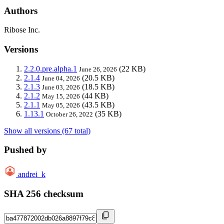
Authors
Ribose Inc.
Versions
2.2.0.pre.alpha.1
(22 KB)
June 26, 2026
2.1.4
(20.5 KB)
June 04, 2026
2.1.3
(18.5 KB)
June 03, 2026
2.1.2
(44 KB)
May 15, 2026
2.1.1
(43.5 KB)
May 05, 2026
1.13.1
(35 KB)
October 26, 2022
Show all versions (67 total)
Pushed by
andrei_k
SHA 256 checksum