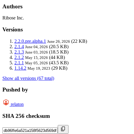
Authors
Ribose Inc.
Versions
2.2.0.pre.alpha.1
(22 KB)
June 26, 2026
2.1.4
(20.5 KB)
June 04, 2026
2.1.3
(18.5 KB)
June 03, 2026
2.1.2
(44 KB)
May 15, 2026
2.1.1
(43.5 KB)
May 05, 2026
1.14.2
(29 KB)
May 19, 2023
Show all versions (67 total)
Pushed by
relaton
SHA 256 checksum