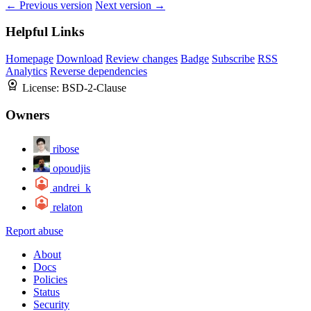
← Previous version
Next version →
Helpful Links
Homepage
Download
Review changes
Badge
Subscribe
RSS
Analytics
Reverse dependencies
License:
BSD-2-Clause
Owners
ribose
opoudjis
andrei_k
relaton
Report abuse
About
Docs
Policies
Status
Security