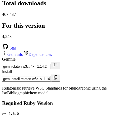
Total downloads
467,437
For this version
4,248
Star
Gem info
Dependencies
Gemfile
install
RelatonIso: retrieve W3C Standards for bibliographic using the
IsoBibliographicItem model
Required Ruby Version
>= 2.6.0