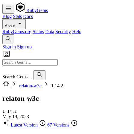
RubyGems
Blog
Stats
Docs
About
RubyGems.org
Status
Data
Security
Help
Sign in
Sign up
Search Gems…
relaton-w3c
1.14.2
relaton-w3c
1.14.2
May 19, 2023
Latest Version
67 Versions