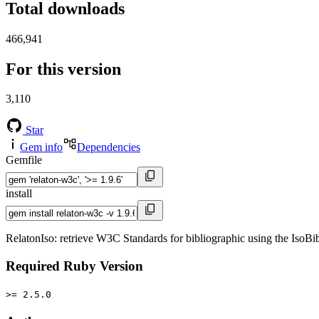
Total downloads
466,941
For this version
3,110
Star
Gem info
Dependencies
Gemfile
install
RelatonIso: retrieve W3C Standards for bibliographic using the IsoB
Required Ruby Version
>= 2.5.0