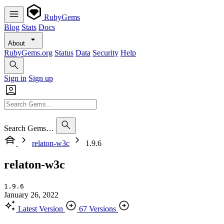
RubyGems
Blog
Stats
Docs
About
RubyGems.org
Status
Data
Security
Help
Sign in
Sign up
Search Gems…
relaton-w3c
1.9.6
relaton-w3c
1.9.6
January 26, 2022
Latest Version
67 Versions