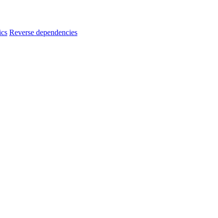
ics
Reverse dependencies