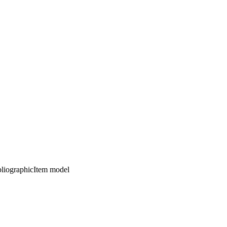
ibliographicItem model