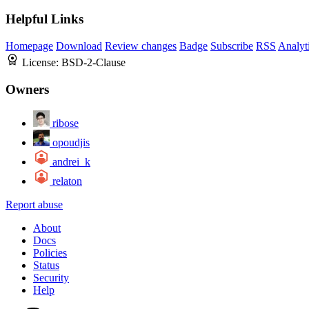
Helpful Links
Homepage
Download
Review changes
Badge
Subscribe
RSS
Analyt
License:
BSD-2-Clause
Owners
ribose
opoudjis
andrei_k
relaton
Report abuse
About
Docs
Policies
Status
Security
Help