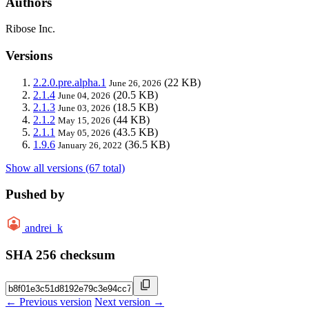
Authors
Ribose Inc.
Versions
2.2.0.pre.alpha.1
(22 KB)
June 26, 2026
2.1.4
(20.5 KB)
June 04, 2026
2.1.3
(18.5 KB)
June 03, 2026
2.1.2
(44 KB)
May 15, 2026
2.1.1
(43.5 KB)
May 05, 2026
1.9.6
(36.5 KB)
January 26, 2022
Show all versions (67 total)
Pushed by
andrei_k
SHA 256 checksum
← Previous version
Next version →