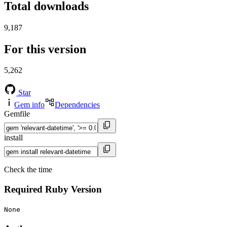
Total downloads
9,187
For this version
5,262
Star
Gem info
Dependencies
Gemfile
install
Check the time
Required Ruby Version
None