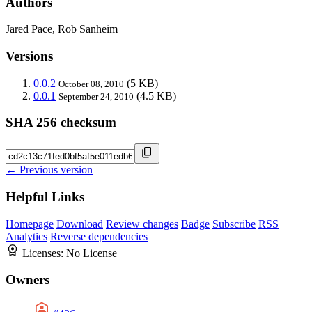
Authors
Jared Pace, Rob Sanheim
Versions
0.0.2
(5 KB)
October 08, 2010
0.0.1
(4.5 KB)
September 24, 2010
SHA 256 checksum
← Previous version
Helpful Links
Homepage
Download
Review changes
Badge
Subscribe
RSS
Analytics
Reverse dependencies
Licenses:
No License
Owners