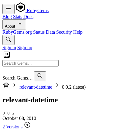
RubyGems
Blog
Stats
Docs
About
RubyGems.org
Status
Data
Security
Help
Sign in
Sign up
Search Gems…
relevant-datetime
0.0.2 (latest)
relevant-datetime
0.0.2
October 08, 2010
2 Versions