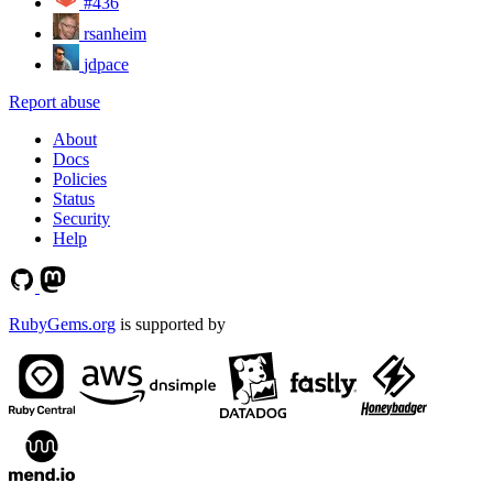
#436
rsanheim
jdpace
Report abuse
About
Docs
Policies
Status
Security
Help
RubyGems.org
is supported by