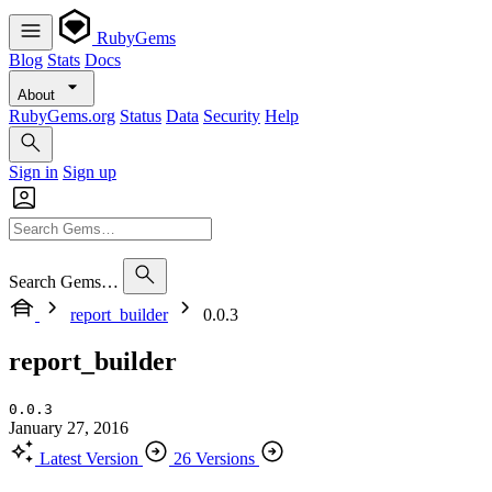
RubyGems
Blog
Stats
Docs
About
RubyGems.org
Status
Data
Security
Help
Sign in
Sign up
Search Gems…
report_builder
0.0.3
report_builder
0.0.3
January 27, 2016
Latest Version
26 Versions