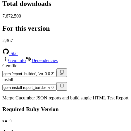
Total downloads
7,672,500
For this version
2,367
Star
Gem info
Dependencies
Gemfile
install
Merge Cucumber JSON reports and build single HTML Test Report
Required Ruby Version
>= 0