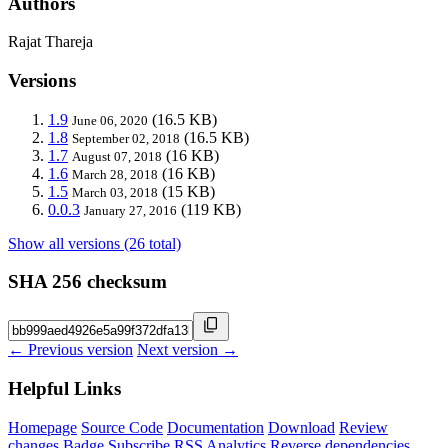
Authors
Rajat Thareja
Versions
1.9
(16.5 KB)
June 06, 2020
1.8
(16.5 KB)
September 02, 2018
1.7
(16 KB)
August 07, 2018
1.6
(16 KB)
March 28, 2018
1.5
(15 KB)
March 03, 2018
0.0.3
(119 KB)
January 27, 2016
Show all versions (26 total)
SHA 256 checksum
← Previous version
Next version →
Helpful Links
Homepage
Source Code
Documentation
Download
Review
changes
Badge
Subscribe
RSS
Analytics
Reverse dependencies