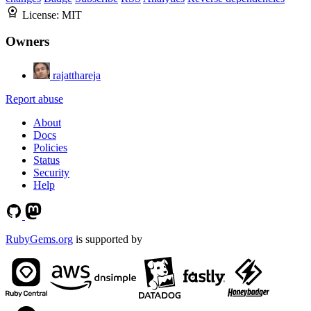
License:
MIT
Owners
rajatthareja
Report abuse
About
Docs
Policies
Status
Security
Help
RubyGems.org
is supported by