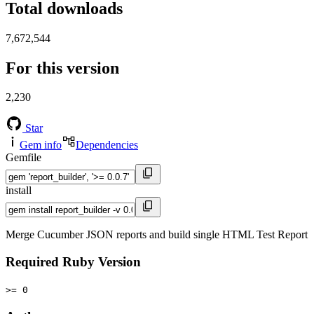
Total downloads
7,672,544
For this version
2,230
Star
Gem info
Dependencies
Gemfile
install
Merge Cucumber JSON reports and build single HTML Test Report
Required Ruby Version
>= 0