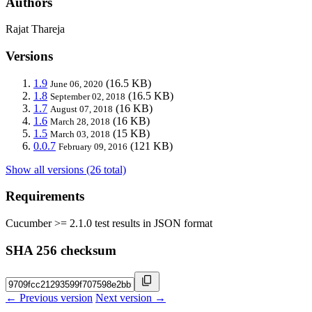
Authors
Rajat Thareja
Versions
1.9
(16.5 KB)
June 06, 2020
1.8
(16.5 KB)
September 02, 2018
1.7
(16 KB)
August 07, 2018
1.6
(16 KB)
March 28, 2018
1.5
(15 KB)
March 03, 2018
0.0.7
(121 KB)
February 09, 2016
Show all versions (26 total)
Requirements
Cucumber >= 2.1.0 test results in JSON format
SHA 256 checksum
← Previous version
Next version →