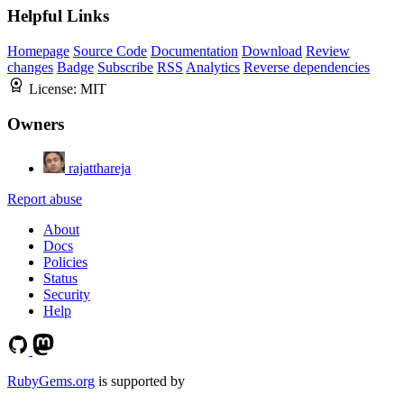
Helpful Links
Homepage
Source Code
Documentation
Download
Review
changes
Badge
Subscribe
RSS
Analytics
Reverse dependencies
License:
MIT
Owners
rajatthareja
Report abuse
About
Docs
Policies
Status
Security
Help
RubyGems.org
is supported by