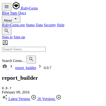
RubyGems
Blog
Stats
Docs
About
RubyGems.org
Status
Data
Security
Help
Sign in
Sign up
Search Gems…
report_builder
0.0.7
report_builder
0.0.7
February 09, 2016
Latest Version
26 Versions