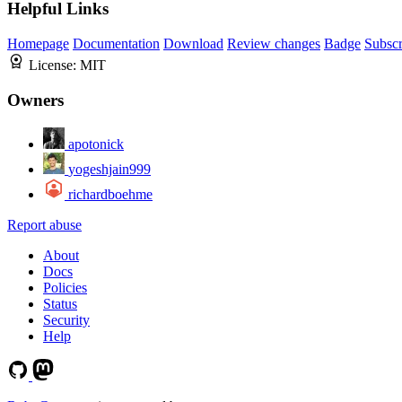
Helpful Links
Homepage
Documentation
Download
Review changes
Badge
Subscr
License:
MIT
Owners
apotonick
yogeshjain999
richardboehme
Report abuse
About
Docs
Policies
Status
Security
Help