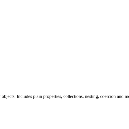
ts. Includes plain properties, collections, nesting, coercion and m