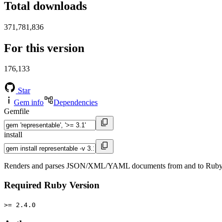
Total downloads
371,781,836
For this version
176,133
Star
Gem info
Dependencies
Gemfile
install
Renders and parses JSON/XML/YAML documents from and to Ruby objec
Required Ruby Version
>= 2.4.0