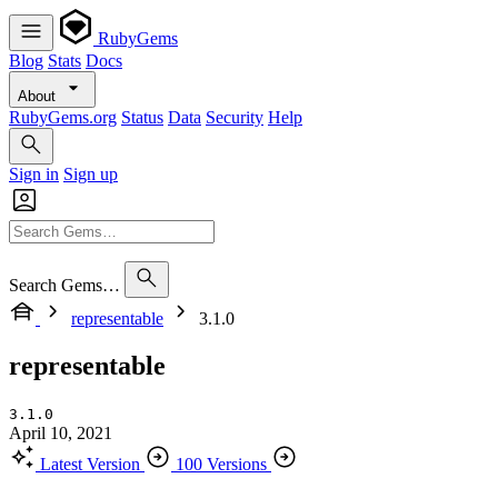
RubyGems
Blog
Stats
Docs
About
RubyGems.org
Status
Data
Security
Help
Sign in
Sign up
Search Gems…
representable
3.1.0
representable
3.1.0
April 10, 2021
Latest Version
100 Versions