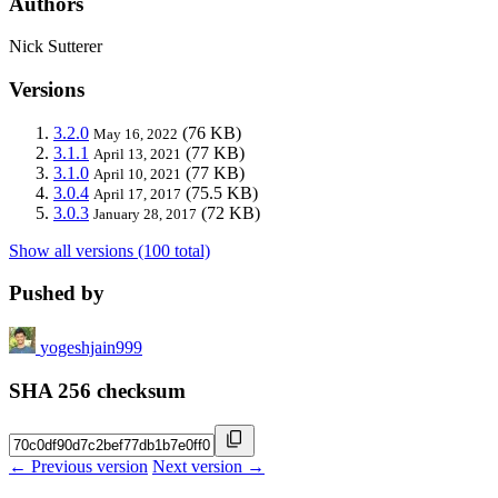
Authors
Nick Sutterer
Versions
3.2.0
(76 KB)
May 16, 2022
3.1.1
(77 KB)
April 13, 2021
3.1.0
(77 KB)
April 10, 2021
3.0.4
(75.5 KB)
April 17, 2017
3.0.3
(72 KB)
January 28, 2017
Show all versions (100 total)
Pushed by
yogeshjain999
SHA 256 checksum
← Previous version
Next version →