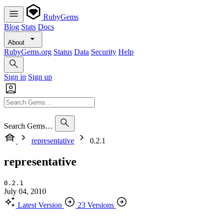
RubyGems
Blog
Stats
Docs
About
RubyGems.org
Status
Data
Security
Help
Sign in
Sign up
Search Gems…
representative
0.2.1
representative
0.2.1
July 04, 2010
Latest Version
23 Versions