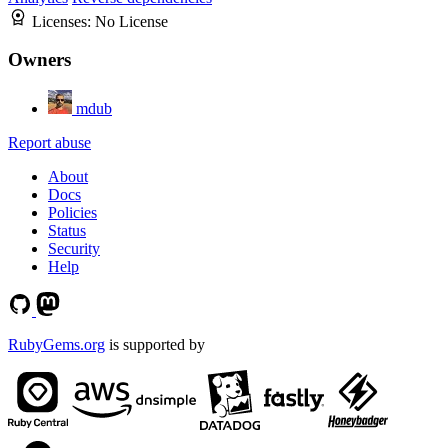
Licenses:
No License
Owners
mdub
Report abuse
About
Docs
Policies
Status
Security
Help
RubyGems.org
is supported by