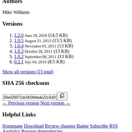
Authors
Mike Williams
Versions
1.2.0
(14.5 KB)
June 28, 2018
1.0.5
(13.5 KB)
August 21, 2012
1.0.4
(13 KB)
November 05, 2011
1.0.3
(13 KB)
October 28, 2011
1.0.2
(13 KB)
September 06, 2011
0.2.1
(8.5 KB)
July 04, 2010
Show all versions (23 total)
SHA 256 checksum
← Previous version
Next version →
Helpful Links
Homepage
Download
Review changes
Badge
Subscribe
RSS
Analytics
Reverse dependencies