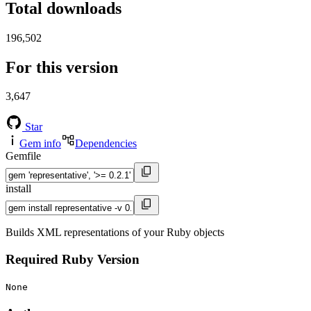
Total downloads
196,502
For this version
3,647
Star
Gem info
Dependencies
Gemfile
install
Builds XML representations of your Ruby objects
Required Ruby Version
None