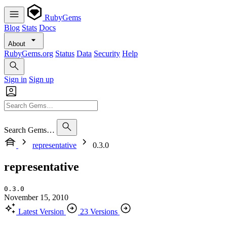
RubyGems
Blog
Stats
Docs
About
RubyGems.org
Status
Data
Security
Help
Sign in
Sign up
Search Gems…
representative
0.3.0
representative
0.3.0
November 15, 2010
Latest Version
23 Versions