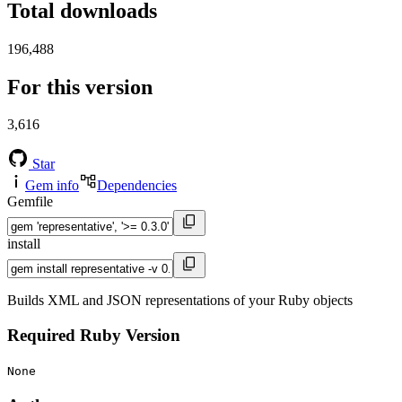
Total downloads
196,488
For this version
3,616
Star
Gem info
Dependencies
Gemfile
install
Builds XML and JSON representations of your Ruby objects
Required Ruby Version
None