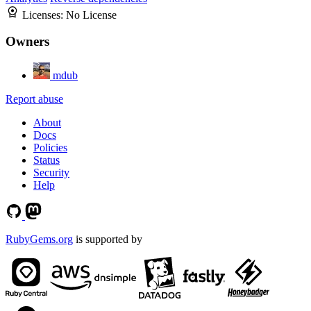
Licenses:
No License
Owners
mdub
Report abuse
About
Docs
Policies
Status
Security
Help
RubyGems.org
is supported by