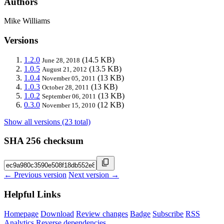
Authors
Mike Williams
Versions
1.2.0
(14.5 KB)
June 28, 2018
1.0.5
(13.5 KB)
August 21, 2012
1.0.4
(13 KB)
November 05, 2011
1.0.3
(13 KB)
October 28, 2011
1.0.2
(13 KB)
September 06, 2011
0.3.0
(12 KB)
November 15, 2010
Show all versions (23 total)
SHA 256 checksum
← Previous version
Next version →
Helpful Links
Homepage
Download
Review changes
Badge
Subscribe
RSS
Analytics
Reverse dependencies