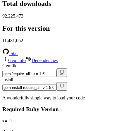
Total downloads
92,225,473
For this version
11,481,052
Star
Gem info
Dependencies
Gemfile
install
A wonderfully simple way to load your code
Required Ruby Version
>= 0