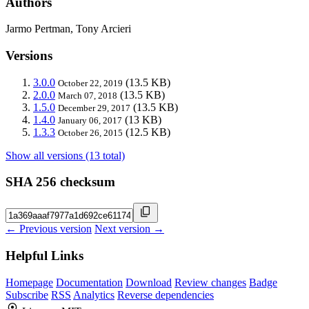
Authors
Jarmo Pertman, Tony Arcieri
Versions
3.0.0
(13.5 KB)
October 22, 2019
2.0.0
(13.5 KB)
March 07, 2018
1.5.0
(13.5 KB)
December 29, 2017
1.4.0
(13 KB)
January 06, 2017
1.3.3
(12.5 KB)
October 26, 2015
Show all versions (13 total)
SHA 256 checksum
← Previous version
Next version →
Helpful Links
Homepage
Documentation
Download
Review changes
Badge
Subscribe
RSS
Analytics
Reverse dependencies