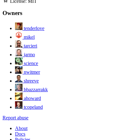
License:
MIT
Owners
tenderlove
mikel
tarcieri
jarmo
science
nwitmer
shreeve
bbazzarrakk
ahoward
tcopeland
Report abuse
About
Docs
Policies