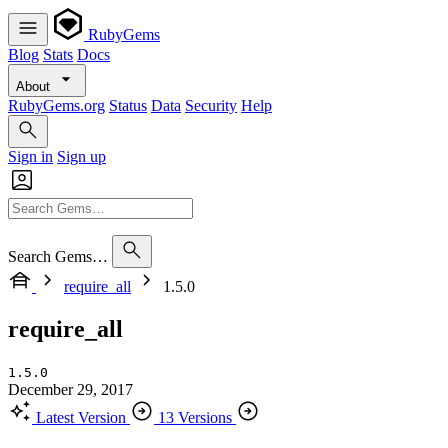
RubyGems
Blog
Stats
Docs
About
RubyGems.org
Status
Data
Security
Help
Sign in
Sign up
Search Gems…
require_all
1.5.0
require_all
1.5.0
December 29, 2017
Latest Version
13 Versions