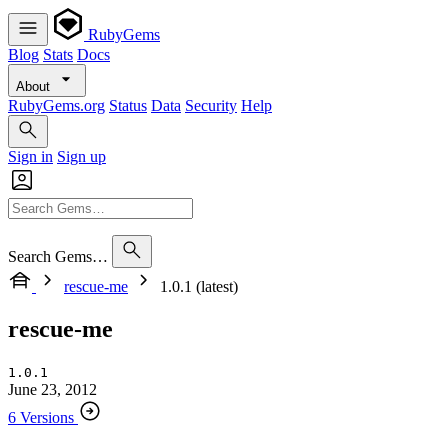
RubyGems
Blog
Stats
Docs
About
RubyGems.org
Status
Data
Security
Help
Sign in
Sign up
Search Gems…
rescue-me
1.0.1 (latest)
rescue-me
1.0.1
June 23, 2012
6 Versions