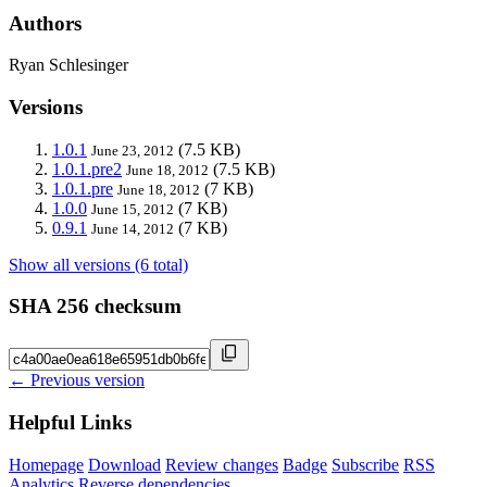
Authors
Ryan Schlesinger
Versions
1.0.1
(7.5 KB)
June 23, 2012
1.0.1.pre2
(7.5 KB)
June 18, 2012
1.0.1.pre
(7 KB)
June 18, 2012
1.0.0
(7 KB)
June 15, 2012
0.9.1
(7 KB)
June 14, 2012
Show all versions (6 total)
SHA 256 checksum
← Previous version
Helpful Links
Homepage
Download
Review changes
Badge
Subscribe
RSS
Analytics
Reverse dependencies