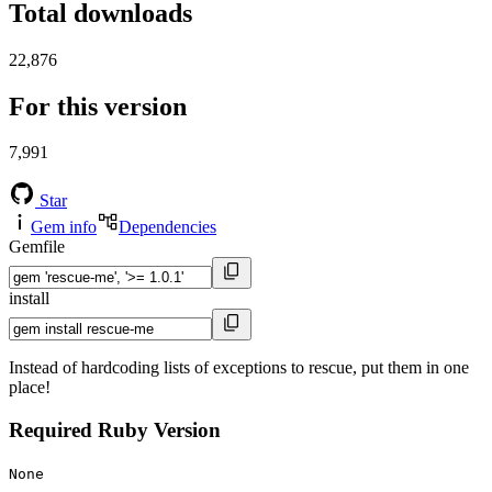
Total downloads
22,876
For this version
7,991
Star
Gem info
Dependencies
Gemfile
install
Instead of hardcoding lists of exceptions to rescue, put them in one
place!
Required Ruby Version
None