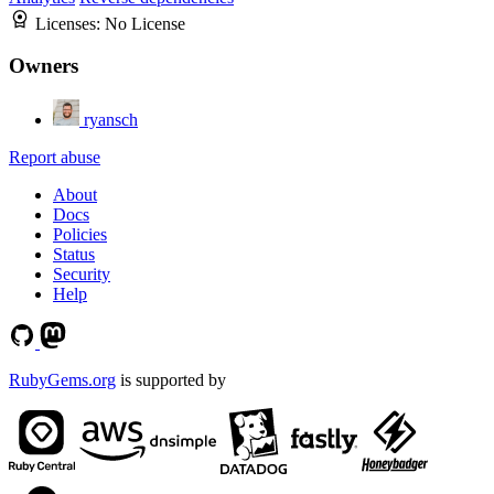
Licenses:
No License
Owners
ryansch
Report abuse
About
Docs
Policies
Status
Security
Help
RubyGems.org
is supported by