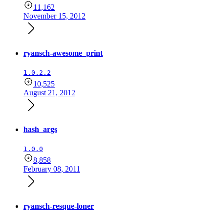
11,162
November 15, 2012
ryansch-awesome_print
1.0.2.2
10,525
August 21, 2012
hash_args
1.0.0
8,858
February 08, 2011
ryansch-resque-loner