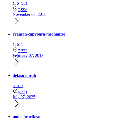
1.0.1.2
7,998
November 08, 2011
ryansch-capybara-mechanize
1.0.1
7,322
February 07, 2013
detaso-oprah
0.3.2
6,231
July 07, 2025
node_heartbeat