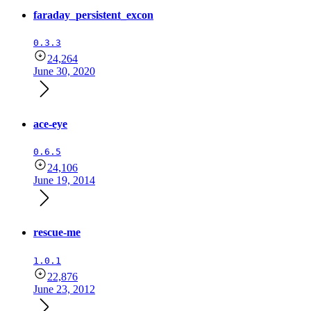
faraday_persistent_excon
0.3.3
24,264
June 30, 2020
ace-eye
0.6.5
24,106
June 19, 2014
rescue-me
1.0.1
22,876
June 23, 2012