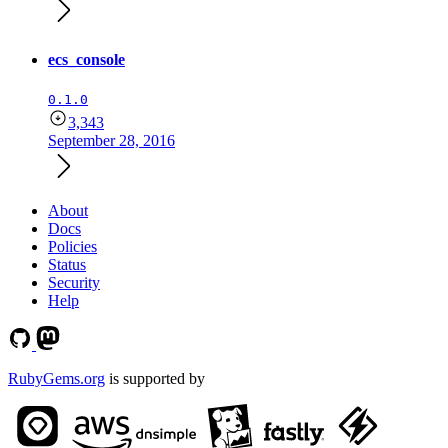
ecs_console
0.1.0
3,343
September 28, 2016
About
Docs
Policies
Status
Security
Help
RubyGems.org
is supported by