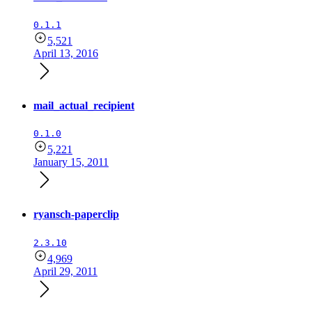
0.1.1
5,521
April 13, 2016
mail_actual_recipient
0.1.0
5,221
January 15, 2011
ryansch-paperclip
2.3.10
4,969
April 29, 2011