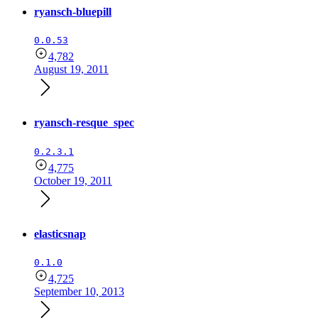
ryansch-bluepill
0.0.53
4,782
August 19, 2011
ryansch-resque_spec
0.2.3.1
4,775
October 19, 2011
elasticsnap
0.1.0
4,725
September 10, 2013