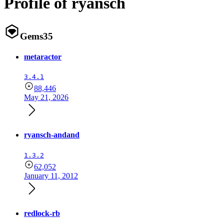
Profile of ryansch
Gems
35
metaractor
3.4.1
88,446
May 21, 2026
ryansch-andand
1.3.2
62,052
January 11, 2012
redlock-rb