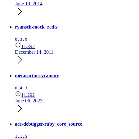
June 19, 2014
ryansch-mock_redis
0.3.0
11,392
December 14, 2011
metaractor-sycamore
0.4.3
11,292
June 06, 2023
ace-debugger-ruby_core_source
1.1.5