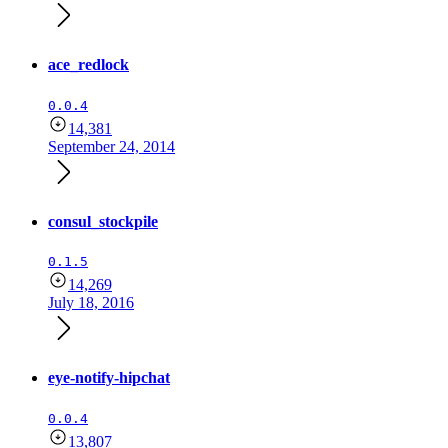
ace_redlock
0.0.4
14,381
September 24, 2014
consul_stockpile
0.1.5
14,269
July 18, 2016
eye-notify-hipchat
0.0.4
13,807