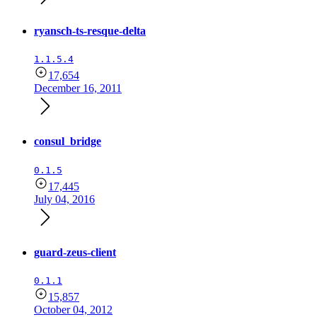
ryansch-ts-resque-delta
1.1.5.4
17,654
December 16, 2011
consul_bridge
0.1.5
17,445
July 04, 2016
guard-zeus-client
0.1.1
15,857
October 04, 2012