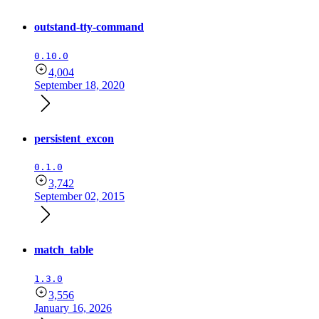
outstand-tty-command
0.10.0
4,004
September 18, 2020
persistent_excon
0.1.0
3,742
September 02, 2015
match_table
1.3.0
3,556
January 16, 2026