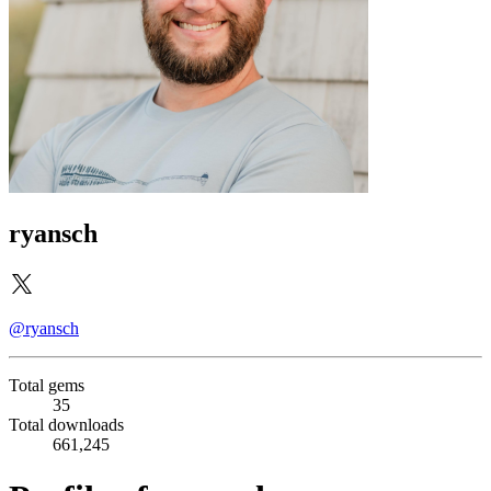
ryansch
@ryansch
Total gems
35
Total downloads
661,245