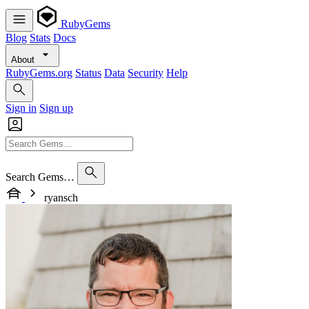
RubyGems
Blog
Stats
Docs
About
RubyGems.org
Status
Data
Security
Help
Sign in
Sign up
Search Gems…
ryansch