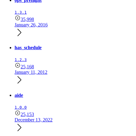
ops_preflight
1.3.1
35,998
January 26, 2016
has_schedule
1.2.3
25,168
January 11, 2012
aide
1.0.0
25,153
December 13, 2022