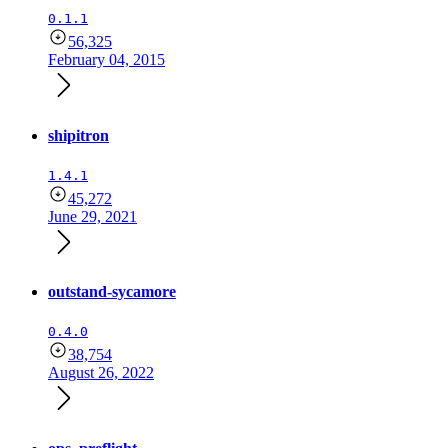
0.1.1
56,325
February 04, 2015
shipitron
1.4.1
45,272
June 29, 2021
outstand-sycamore
0.4.0
38,754
August 26, 2022