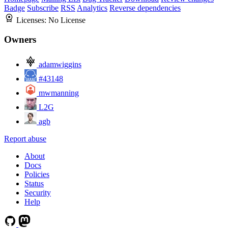
Badge
Subscribe
RSS
Analytics
Reverse dependencies
Licenses:
No License
Owners
adamwiggins
#43148
mwmanning
L2G
agb
Report abuse
About
Docs
Policies
Status
Security
Help