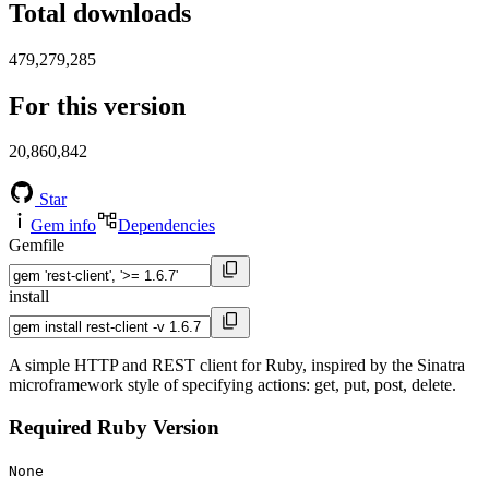
Total downloads
479,279,285
For this version
20,860,842
Star
Gem info
Dependencies
Gemfile
install
A simple HTTP and REST client for Ruby, inspired by the Sinatra
microframework style of specifying actions: get, put, post, delete.
Required Ruby Version
None