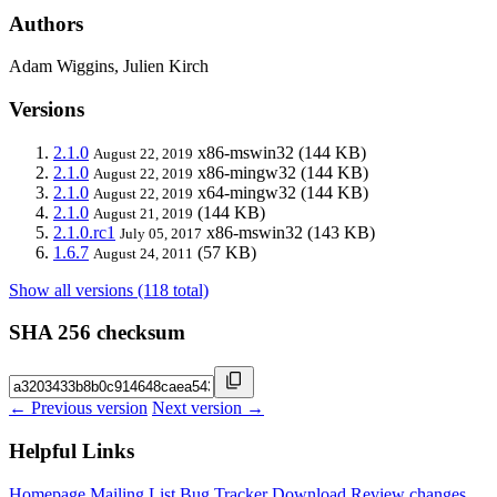
Authors
Adam Wiggins, Julien Kirch
Versions
2.1.0
x86-mswin32
(144 KB)
August 22, 2019
2.1.0
x86-mingw32
(144 KB)
August 22, 2019
2.1.0
x64-mingw32
(144 KB)
August 22, 2019
2.1.0
(144 KB)
August 21, 2019
2.1.0.rc1
x86-mswin32
(143 KB)
July 05, 2017
1.6.7
(57 KB)
August 24, 2011
Show all versions (118 total)
SHA 256 checksum
← Previous version
Next version →
Helpful Links
Homepage
Mailing List
Bug Tracker
Download
Review changes