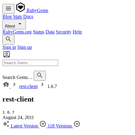
RubyGems
Blog
Stats
Docs
About
RubyGems.org
Status
Data
Security
Help
Sign in
Sign up
Search Gems…
rest-client
1.6.7
rest-client
1.6.7
August 24, 2011
Latest Version
118 Versions