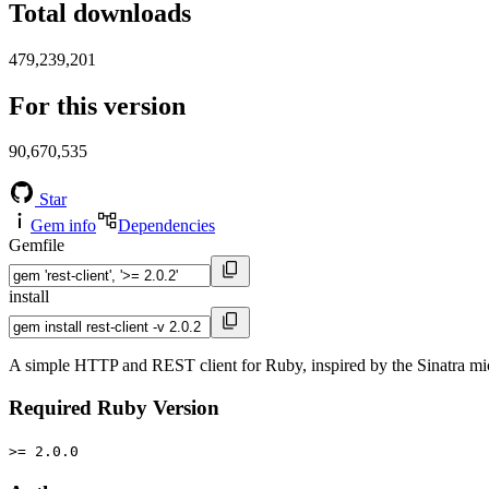
Total downloads
479,239,201
For this version
90,670,535
Star
Gem info
Dependencies
Gemfile
install
A simple HTTP and REST client for Ruby, inspired by the Sinatra micro
Required Ruby Version
>= 2.0.0