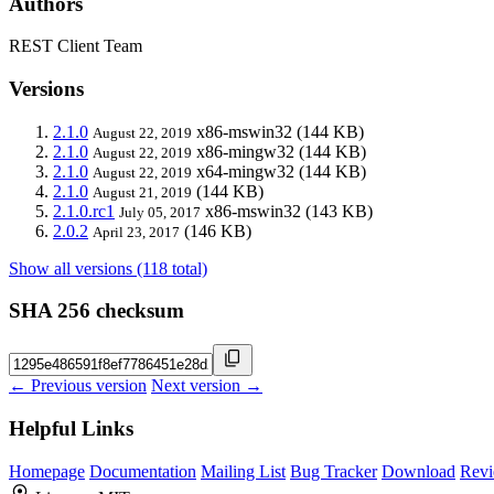
Authors
REST Client Team
Versions
2.1.0
x86-mswin32
(144 KB)
August 22, 2019
2.1.0
x86-mingw32
(144 KB)
August 22, 2019
2.1.0
x64-mingw32
(144 KB)
August 22, 2019
2.1.0
(144 KB)
August 21, 2019
2.1.0.rc1
x86-mswin32
(143 KB)
July 05, 2017
2.0.2
(146 KB)
April 23, 2017
Show all versions (118 total)
SHA 256 checksum
← Previous version
Next version →
Helpful Links
Homepage
Documentation
Mailing List
Bug Tracker
Download
Revi