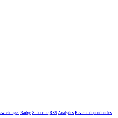
ew changes
Badge
Subscribe
RSS
Analytics
Reverse dependencies