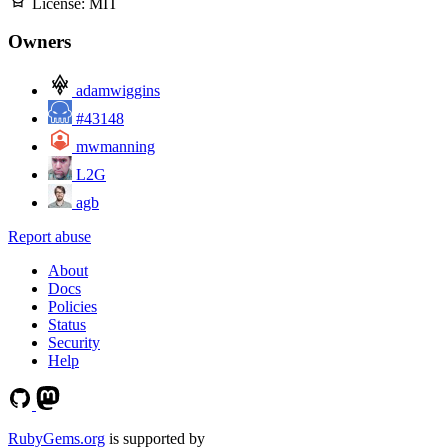
License:
MIT
Owners
adamwiggins
#43148
mwmanning
L2G
agb
Report abuse
About
Docs
Policies
Status
Security
Help
RubyGems.org
is supported by