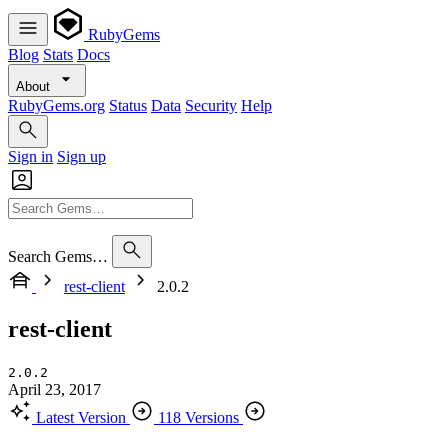
RubyGems
Blog
Stats
Docs
About
RubyGems.org
Status
Data
Security
Help
Sign in
Sign up
Search Gems…
rest-client
2.0.2
rest-client
2.0.2
April 23, 2017
Latest Version
118 Versions