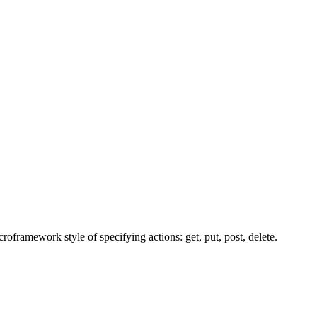
framework style of specifying actions: get, put, post, delete.