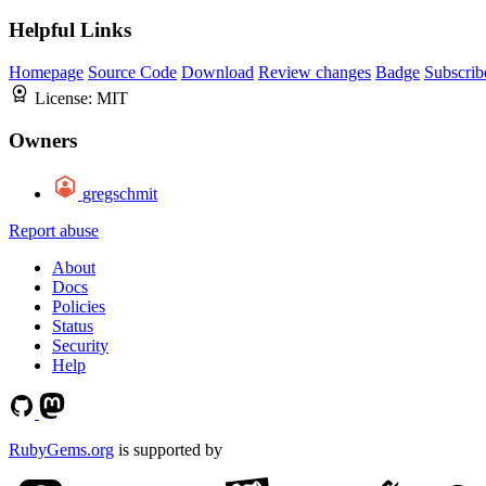
Helpful Links
Homepage
Source Code
Download
Review changes
Badge
Subscrib
License:
MIT
Owners
gregschmit
Report abuse
About
Docs
Policies
Status
Security
Help
RubyGems.org
is supported by