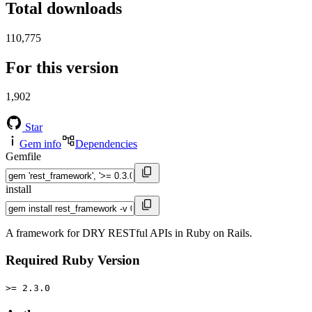
Total downloads
110,775
For this version
1,902
Star
Gem info
Dependencies
Gemfile
install
A framework for DRY RESTful APIs in Ruby on Rails.
Required Ruby Version
>= 2.3.0