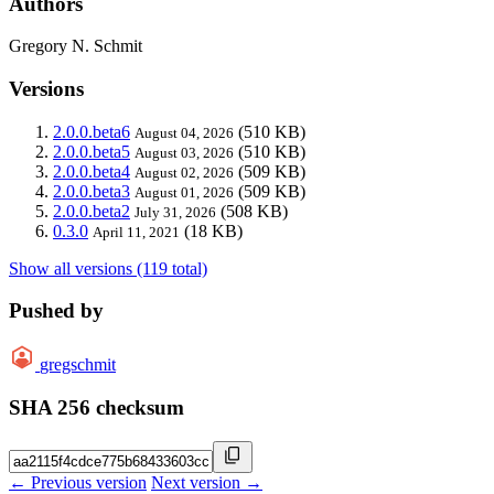
Authors
Gregory N. Schmit
Versions
2.0.0.beta6
(510 KB)
August 04, 2026
2.0.0.beta5
(510 KB)
August 03, 2026
2.0.0.beta4
(509 KB)
August 02, 2026
2.0.0.beta3
(509 KB)
August 01, 2026
2.0.0.beta2
(508 KB)
July 31, 2026
0.3.0
(18 KB)
April 11, 2021
Show all versions (119 total)
Pushed by
gregschmit
SHA 256 checksum
← Previous version
Next version →