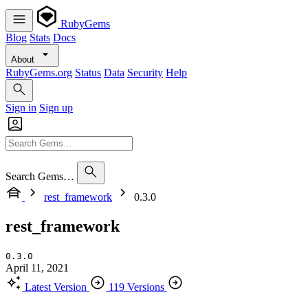
RubyGems
Blog
Stats
Docs
About
RubyGems.org
Status
Data
Security
Help
Sign in
Sign up
Search Gems…
rest_framework
0.3.0
rest_framework
0.3.0
April 11, 2021
Latest Version
119 Versions