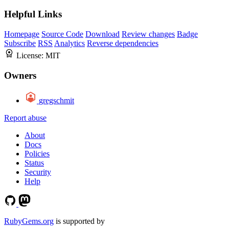
Helpful Links
Homepage
Source Code
Download
Review changes
Badge
Subscribe
RSS
Analytics
Reverse dependencies
License:
MIT
Owners
gregschmit
Report abuse
About
Docs
Policies
Status
Security
Help
RubyGems.org
is supported by