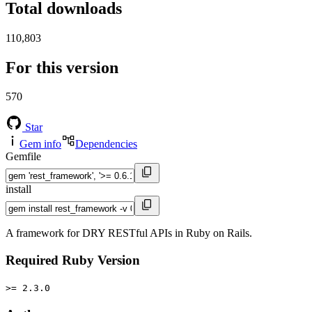
Total downloads
110,803
For this version
570
Star
Gem info
Dependencies
Gemfile
install
A framework for DRY RESTful APIs in Ruby on Rails.
Required Ruby Version
>= 2.3.0