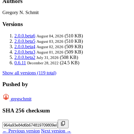
Authors
Gregory N. Schmit
Versions
2.0.0.beta6
(510 KB)
August 04, 2026
2.0.0.beta5
(510 KB)
August 03, 2026
2.0.0.beta4
(509 KB)
August 02, 2026
2.0.0.beta3
(509 KB)
August 01, 2026
2.0.0.beta2
(508 KB)
July 31, 2026
0.6.11
(24.5 KB)
December 28, 2022
Show all versions (119 total)
Pushed by
gregschmit
SHA 256 checksum
← Previous version
Next version →