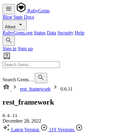
RubyGems
Blog
Stats
Docs
About
RubyGems.org
Status
Data
Security
Help
Sign in
Sign up
Search Gems…
rest_framework
0.6.11
rest_framework
0.6.11
December 28, 2022
Latest Version
119 Versions