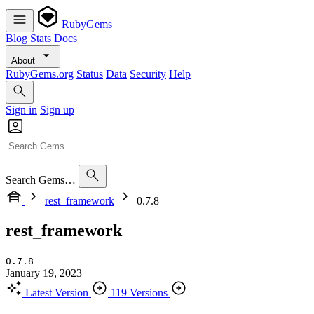
RubyGems
Blog
Stats
Docs
About
RubyGems.org
Status
Data
Security
Help
Sign in
Sign up
Search Gems…
rest_framework
0.7.8
rest_framework
0.7.8
January 19, 2023
Latest Version
119 Versions