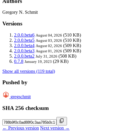
Authors
Gregory N. Schmit
Versions
2.0.0.beta6
(510 KB)
August 04, 2026
2.0.0.beta5
(510 KB)
August 03, 2026
2.0.0.beta4
(509 KB)
August 02, 2026
2.0.0.beta3
(509 KB)
August 01, 2026
2.0.0.beta2
(508 KB)
July 31, 2026
0.7.8
(29 KB)
January 19, 2023
Show all versions (119 total)
Pushed by
gregschmit
SHA 256 checksum
← Previous version
Next version →