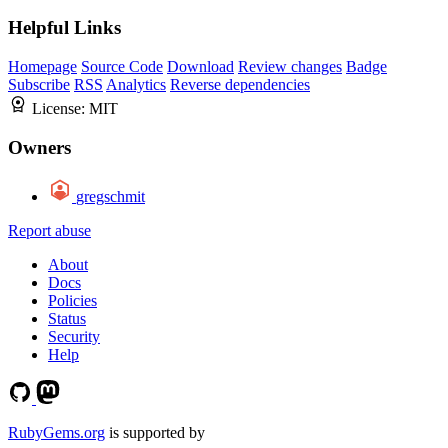
Helpful Links
Homepage
Source Code
Download
Review changes
Badge
Subscribe
RSS
Analytics
Reverse dependencies
License:
MIT
Owners
gregschmit
Report abuse
About
Docs
Policies
Status
Security
Help
RubyGems.org
is supported by