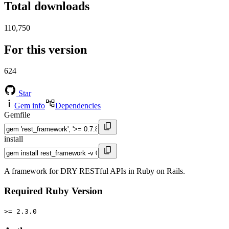
Total downloads
110,750
For this version
624
Star
Gem info
Dependencies
Gemfile
install
A framework for DRY RESTful APIs in Ruby on Rails.
Required Ruby Version
>= 2.3.0