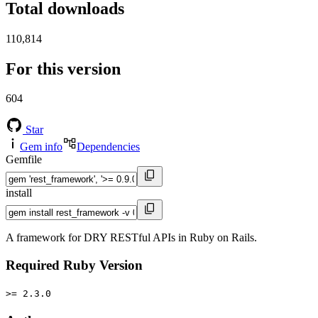
Total downloads
110,814
For this version
604
Star
Gem info
Dependencies
Gemfile
install
A framework for DRY RESTful APIs in Ruby on Rails.
Required Ruby Version
>= 2.3.0