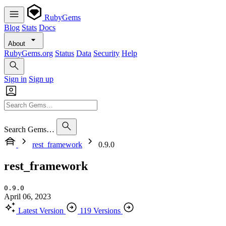
RubyGems
Blog
Stats
Docs
About
RubyGems.org
Status
Data
Security
Help
Sign in
Sign up
Search Gems…
rest_framework
0.9.0
rest_framework
0.9.0
April 06, 2023
Latest Version
119 Versions