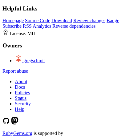
Helpful Links
Homepage
Source Code
Download
Review changes
Badge
Subscribe
RSS
Analytics
Reverse dependencies
License:
MIT
Owners
gregschmit
Report abuse
About
Docs
Policies
Status
Security
Help
RubyGems.org
is supported by