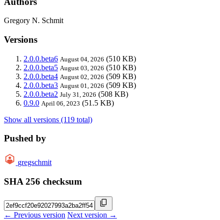
Authors
Gregory N. Schmit
Versions
2.0.0.beta6
(510 KB)
August 04, 2026
2.0.0.beta5
(510 KB)
August 03, 2026
2.0.0.beta4
(509 KB)
August 02, 2026
2.0.0.beta3
(509 KB)
August 01, 2026
2.0.0.beta2
(508 KB)
July 31, 2026
0.9.0
(51.5 KB)
April 06, 2023
Show all versions (119 total)
Pushed by
gregschmit
SHA 256 checksum
← Previous version
Next version →