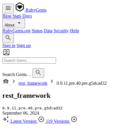
RubyGems
Blog
Stats
Docs
About
RubyGems.org
Status
Data
Security
Help
Sign in
Sign up
Search Gems…
rest_framework
0.9.11.pre.40.pre.g5dcad32
rest_framework
0.9.11.pre.40.pre.g5dcad32
September 06, 2024
Latest Version
119 Versions