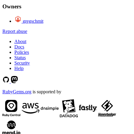
Owners
gregschmit
Report abuse
About
Docs
Policies
Status
Security
Help
RubyGems.org
is supported by