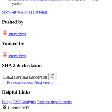
yanked
Show all versions (119 total)
Pushed by
gregschmit
Yanked by
gregschmit
SHA 256 checksum
← Previous version
Next version →
Helpful Links
Badge
RSS
Analytics
Reverse dependencies
License:
MIT