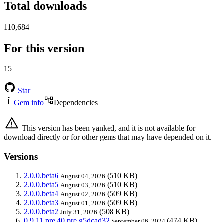
Total downloads
110,684
For this version
15
Star
Gem info
Dependencies
This version has been yanked, and it is not available for
download directly or for other gems that may have depended on it.
Versions
2.0.0.beta6
(510 KB)
August 04, 2026
2.0.0.beta5
(510 KB)
August 03, 2026
2.0.0.beta4
(509 KB)
August 02, 2026
2.0.0.beta3
(509 KB)
August 01, 2026
2.0.0.beta2
(508 KB)
July 31, 2026
0.9.11.pre.40.pre.g5dcad32
(474 KB)
September 06, 2024