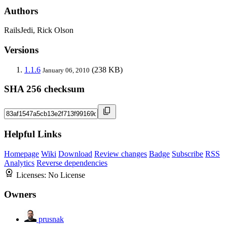
Authors
RailsJedi, Rick Olson
Versions
1.1.6
(238 KB)
January 06, 2010
SHA 256 checksum
Helpful Links
Homepage
Wiki
Download
Review changes
Badge
Subscribe
RSS
Analytics
Reverse dependencies
Licenses:
No License
Owners
prusnak