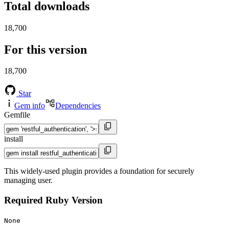
Total downloads
18,700
For this version
18,700
Star
Gem info
Dependencies
Gemfile
install
This widely-used plugin provides a foundation for securely
managing user.
Required Ruby Version
None