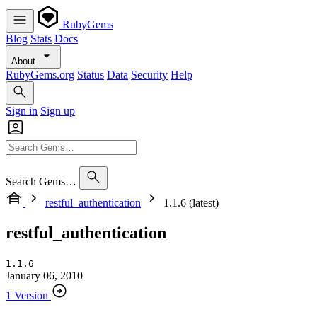
RubyGems
Blog
Stats
Docs
About
RubyGems.org
Status
Data
Security
Help
Sign in
Sign up
Search Gems…
restful_authentication
1.1.6 (latest)
restful_authentication
1.1.6
January 06, 2010
1 Version