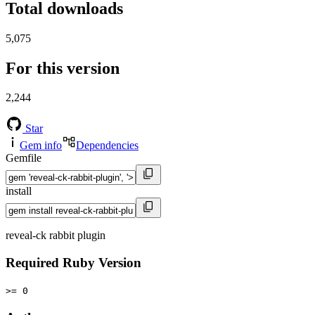
Total downloads
5,075
For this version
2,244
Star
Gem info
Dependencies
Gemfile
install
reveal-ck rabbit plugin
Required Ruby Version
>= 0