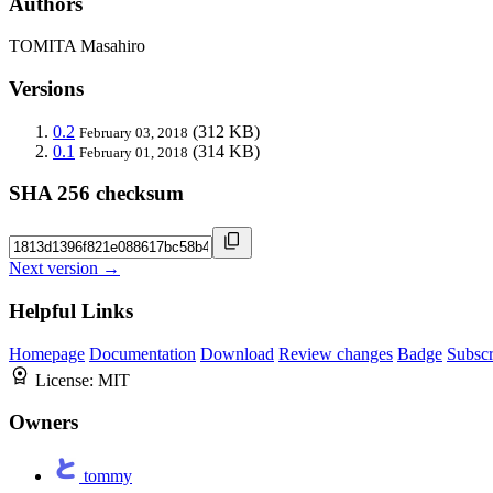
Authors
TOMITA Masahiro
Versions
0.2
(312 KB)
February 03, 2018
0.1
(314 KB)
February 01, 2018
SHA 256 checksum
Next version →
Helpful Links
Homepage
Documentation
Download
Review changes
Badge
Subscr
License:
MIT
Owners
tommy