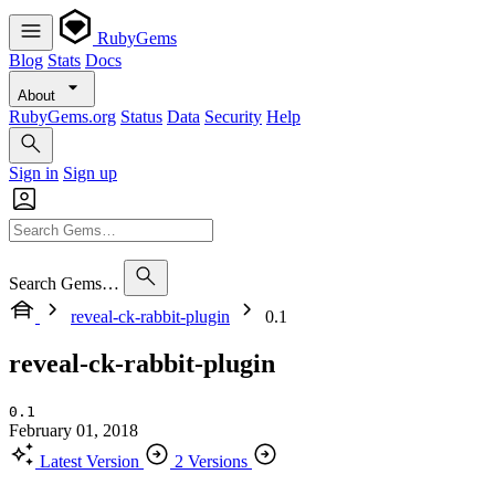
RubyGems
Blog
Stats
Docs
About
RubyGems.org
Status
Data
Security
Help
Sign in
Sign up
Search Gems…
reveal-ck-rabbit-plugin
0.1
reveal-ck-rabbit-plugin
0.1
February 01, 2018
Latest Version
2 Versions