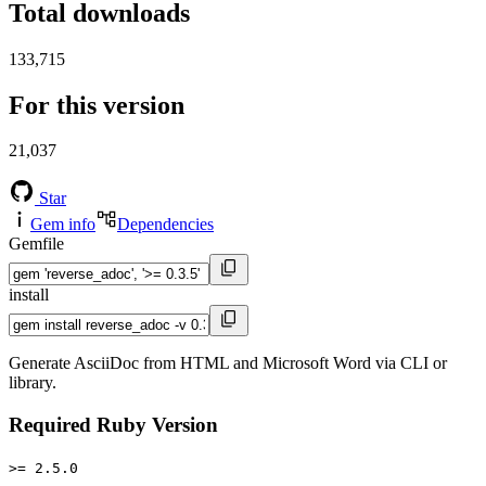
Total downloads
133,715
For this version
21,037
Star
Gem info
Dependencies
Gemfile
install
Generate AsciiDoc from HTML and Microsoft Word via CLI or
library.
Required Ruby Version
>= 2.5.0