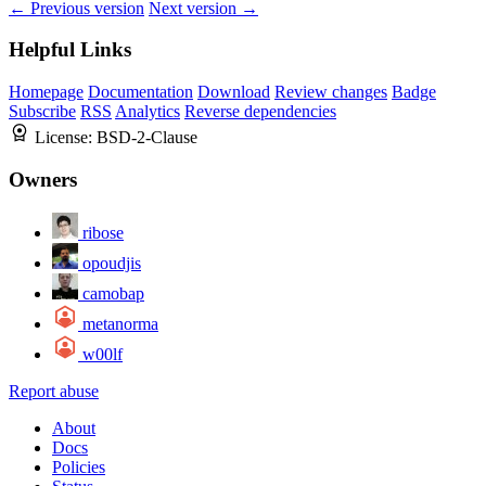
← Previous version
Next version →
Helpful Links
Homepage
Documentation
Download
Review changes
Badge
Subscribe
RSS
Analytics
Reverse dependencies
License:
BSD-2-Clause
Owners
ribose
opoudjis
camobap
metanorma
w00lf
Report abuse
About
Docs
Policies