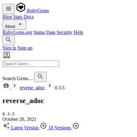
RubyGems
Blog
Stats
Docs
About
RubyGems.org
Status
Data
Security
Help
Sign in
Sign up
Search Gems…
reverse_adoc
0.3.5
reverse_adoc
0.3.5
October 26, 2021
Latest Version
18 Versions