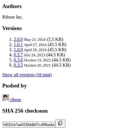
Authors
Ribose Inc.
Versions
2.0.0
(5.5 KB)
May 21, 2024
1.0.1
(45.5 KB)
April 27, 2024
1.0.0
(45.5 KB)
April 26, 2024
0.3.7
(44.5 KB)
July 24, 2023
0.3.6
(44.5 KB)
October 13, 2022
0.3.5
(44.5 KB)
October 26, 2021
Show all versions (18 total)
Pushed by
ribose
SHA 256 checksum