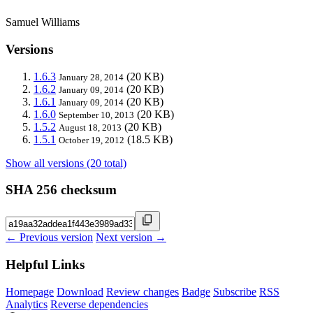
Samuel Williams
Versions
1.6.3
(20 KB)
January 28, 2014
1.6.2
(20 KB)
January 09, 2014
1.6.1
(20 KB)
January 09, 2014
1.6.0
(20 KB)
September 10, 2013
1.5.2
(20 KB)
August 18, 2013
1.5.1
(18.5 KB)
October 19, 2012
Show all versions (20 total)
SHA 256 checksum
← Previous version
Next version →
Helpful Links
Homepage
Download
Review changes
Badge
Subscribe
RSS
Analytics
Reverse dependencies