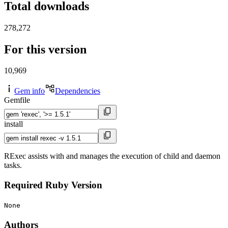
Total downloads
278,272
For this version
10,969
Gem info
Dependencies
Gemfile
install
RExec assists with and manages the execution of child and daemon
tasks.
Required Ruby Version
None
Authors