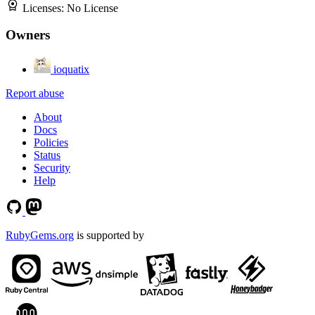
Licenses:
No License
Owners
ioquatix
Report abuse
About
Docs
Policies
Status
Security
Help
RubyGems.org
is supported by