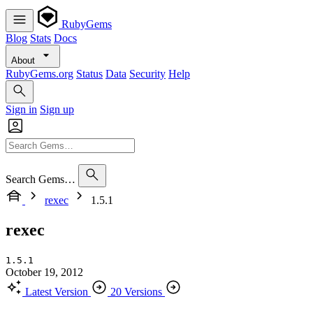
RubyGems
Blog
Stats
Docs
About
RubyGems.org
Status
Data
Security
Help
Sign in
Sign up
Search Gems…
rexec
1.5.1
rexec
1.5.1
October 19, 2012
Latest Version
20 Versions