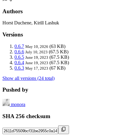
Authors
Horst Duchene, Kirill Lashuk
Versions
0.6.7
(63 KB)
May 10, 2026
0.6.6
(67.5 KB)
July 10, 2023
0.6.5
(67.5 KB)
June 19, 2023
0.6.4
(67.5 KB)
June 19, 2023
0.6.3
(67 KB)
May 17, 2023
Show all versions (24 total)
Pushed by
monora
SHA 256 checksum