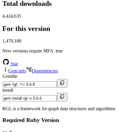
Total downloads
4,424,635
For this version
1,470,188
New versions require MFA
: true
Star
Gem info
Dependencies
Gemfile
install
RGL is a framework for graph data structures and algorithms
Required Ruby Version
>= 0