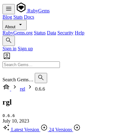
RubyGems
Blog
Stats
Docs
About
RubyGems.org
Status
Data
Security
Help
Sign in
Sign up
Search Gems…
rgl
0.6.6
rgl
0.6.6
July 10, 2023
Latest Version
24 Versions