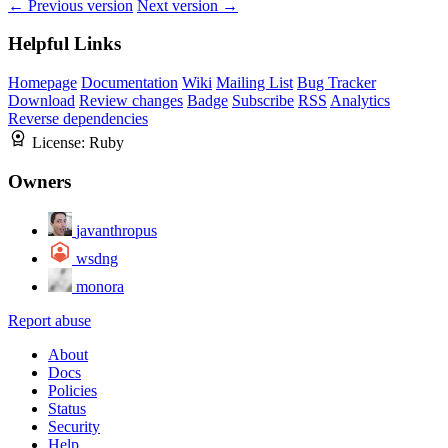
← Previous version
Next version →
Helpful Links
Homepage
Documentation
Wiki
Mailing List
Bug Tracker
Download
Review changes
Badge
Subscribe
RSS
Analytics
Reverse dependencies
License:
Ruby
Owners
javanthropus
wsdng
monora
Report abuse
About
Docs
Policies
Status
Security
Help