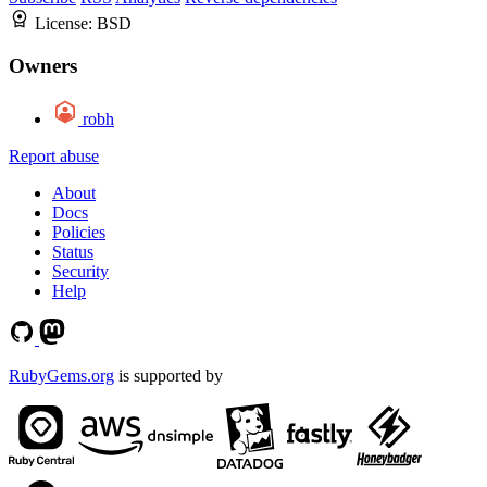
License:
BSD
Owners
robh
Report abuse
About
Docs
Policies
Status
Security
Help
RubyGems.org
is supported by