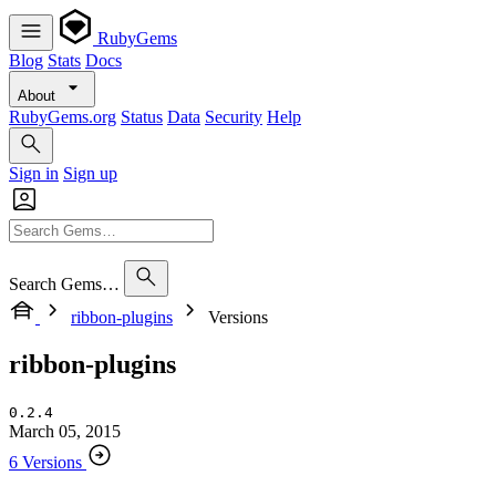
RubyGems
Blog
Stats
Docs
About
RubyGems.org
Status
Data
Security
Help
Sign in
Sign up
Search Gems…
ribbon-plugins
Versions
ribbon-plugins
0.2.4
March 05, 2015
6 Versions