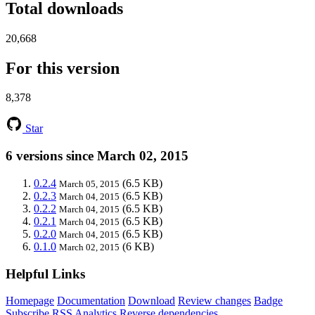
Total downloads
20,668
For this version
8,378
Star
6 versions since March 02, 2015
0.2.4
(6.5 KB)
March 05, 2015
0.2.3
(6.5 KB)
March 04, 2015
0.2.2
(6.5 KB)
March 04, 2015
0.2.1
(6.5 KB)
March 04, 2015
0.2.0
(6.5 KB)
March 04, 2015
0.1.0
(6 KB)
March 02, 2015
Helpful Links
Homepage
Documentation
Download
Review changes
Badge
Subscribe
RSS
Analytics
Reverse dependencies