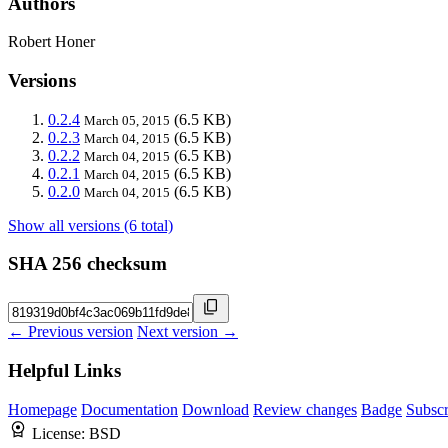
Authors
Robert Honer
Versions
0.2.4
(6.5 KB)
March 05, 2015
0.2.3
(6.5 KB)
March 04, 2015
0.2.2
(6.5 KB)
March 04, 2015
0.2.1
(6.5 KB)
March 04, 2015
0.2.0
(6.5 KB)
March 04, 2015
Show all versions (6 total)
SHA 256 checksum
← Previous version
Next version →
Helpful Links
Homepage
Documentation
Download
Review changes
Badge
Subscr
License:
BSD