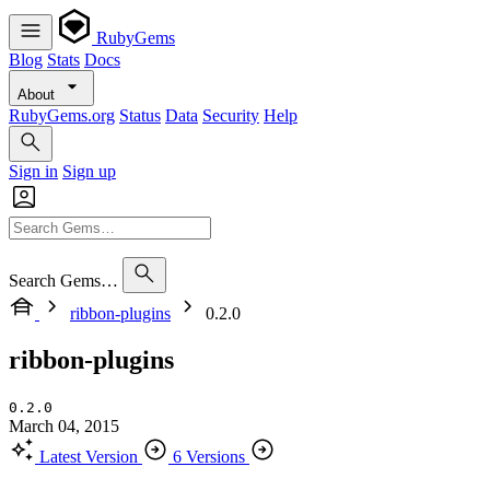
RubyGems
Blog
Stats
Docs
About
RubyGems.org
Status
Data
Security
Help
Sign in
Sign up
Search Gems…
ribbon-plugins
0.2.0
ribbon-plugins
0.2.0
March 04, 2015
Latest Version
6 Versions