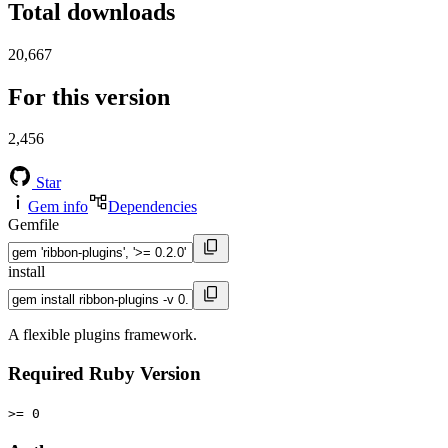
Total downloads
20,667
For this version
2,456
Star
Gem info
Dependencies
Gemfile
install
A flexible plugins framework.
Required Ruby Version
>= 0