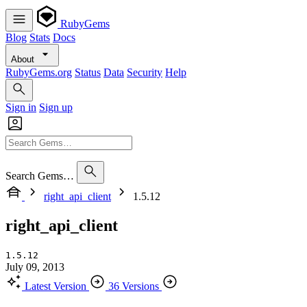
RubyGems
Blog
Stats
Docs
About
RubyGems.org
Status
Data
Security
Help
Sign in
Sign up
Search Gems…
right_api_client
1.5.12
right_api_client
1.5.12
July 09, 2013
Latest Version
36 Versions