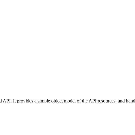
d API. It provides a simple object model of the API resources, and hand