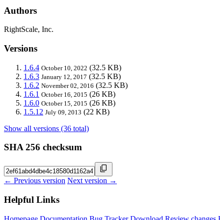
Authors
RightScale, Inc.
Versions
1.6.4
(32.5 KB)
October 10, 2022
1.6.3
(32.5 KB)
January 12, 2017
1.6.2
(32.5 KB)
November 02, 2016
1.6.1
(26 KB)
October 16, 2015
1.6.0
(26 KB)
October 15, 2015
1.5.12
(22 KB)
July 09, 2013
Show all versions (36 total)
SHA 256 checksum
← Previous version
Next version →
Helpful Links
Homepage
Documentation
Bug Tracker
Download
Review changes