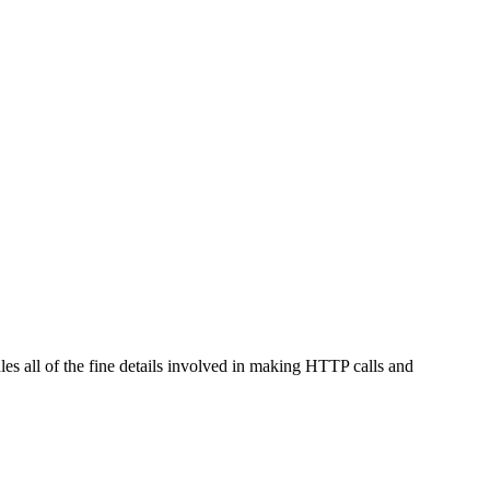
les all of the fine details involved in making HTTP calls and