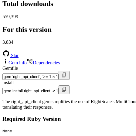
Total downloads
559,399
For this version
3,834
Star
Gem info
Dependencies
Gemfile
install
The right_api_client gem simplifies the use of RightScale's MultiClou
translating their responses.
Required Ruby Version
None