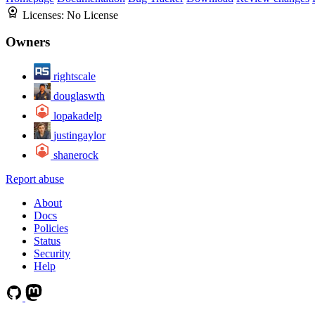
Licenses:
No License
Owners
rightscale
douglaswth
lopakadelp
justingaylor
shanerock
Report abuse
About
Docs
Policies
Status
Security
Help