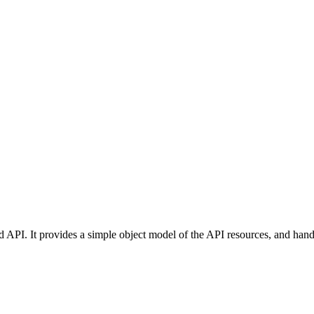
d API. It provides a simple object model of the API resources, and hand