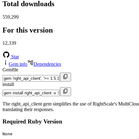
Total downloads
559,299
For this version
12,339
Star
Gem info
Dependencies
Gemfile
install
The right_api_client gem simplifies the use of RightScale's MultiClou
translating their responses.
Required Ruby Version
None