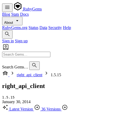
RubyGems
Blog
Stats
Docs
About
RubyGems.org
Status
Data
Security
Help
Sign in
Sign up
Search Gems…
right_api_client
1.5.15
right_api_client
1.5.15
January 30, 2014
Latest Version
36 Versions