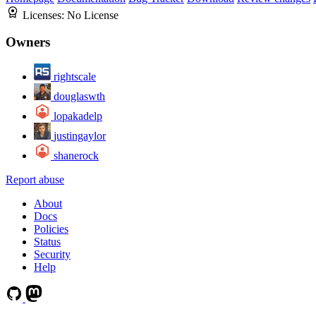
Licenses:
No License
Owners
rightscale
douglaswth
lopakadelp
justingaylor
shanerock
Report abuse
About
Docs
Policies
Status
Security
Help