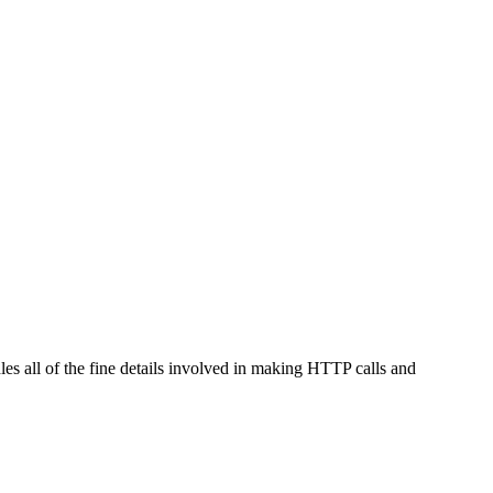
les all of the fine details involved in making HTTP calls and