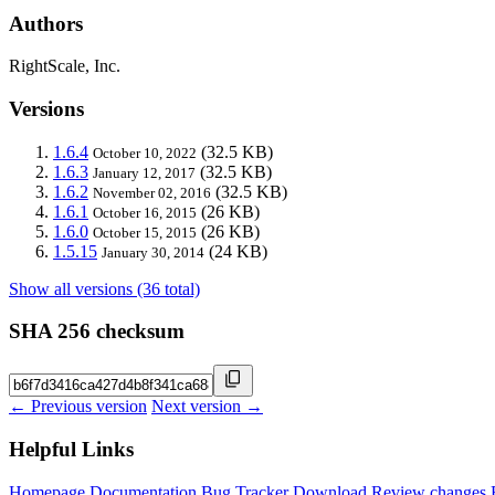
Authors
RightScale, Inc.
Versions
1.6.4
(32.5 KB)
October 10, 2022
1.6.3
(32.5 KB)
January 12, 2017
1.6.2
(32.5 KB)
November 02, 2016
1.6.1
(26 KB)
October 16, 2015
1.6.0
(26 KB)
October 15, 2015
1.5.15
(24 KB)
January 30, 2014
Show all versions (36 total)
SHA 256 checksum
← Previous version
Next version →
Helpful Links
Homepage
Documentation
Bug Tracker
Download
Review changes