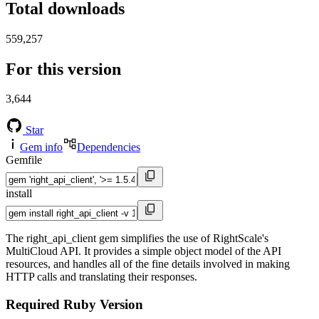
Total downloads
559,257
For this version
3,644
Star
Gem info
Dependencies
Gemfile
install
The right_api_client gem simplifies the use of RightScale's
MultiCloud API. It provides a simple object model of the API
resources, and handles all of the fine details involved in making
HTTP calls and translating their responses.
Required Ruby Version