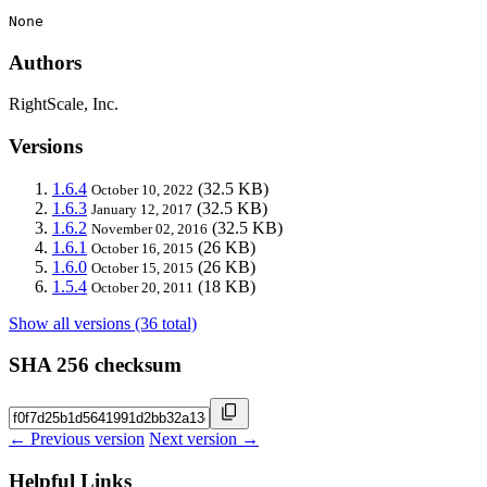
None
Authors
RightScale, Inc.
Versions
1.6.4
(32.5 KB)
October 10, 2022
1.6.3
(32.5 KB)
January 12, 2017
1.6.2
(32.5 KB)
November 02, 2016
1.6.1
(26 KB)
October 16, 2015
1.6.0
(26 KB)
October 15, 2015
1.5.4
(18 KB)
October 20, 2011
Show all versions (36 total)
SHA 256 checksum
← Previous version
Next version →
Helpful Links