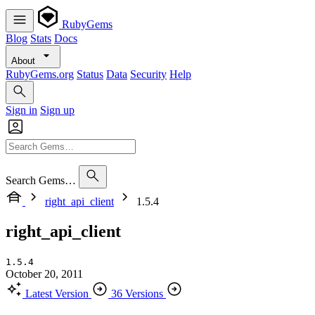
RubyGems
Blog
Stats
Docs
About
RubyGems.org
Status
Data
Security
Help
Sign in
Sign up
Search Gems…
right_api_client
1.5.4
right_api_client
1.5.4
October 20, 2011
Latest Version
36 Versions