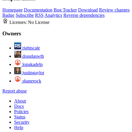
Homepage
Documentation
Bug Tracker
Download
Review changes
Badge
Subscribe
RSS
Analytics
Reverse dependencies
Licenses:
No License
Owners
rightscale
douglaswth
lopakadelp
justingaylor
shanerock
Report abuse
About
Docs
Policies
Status
Security
Help