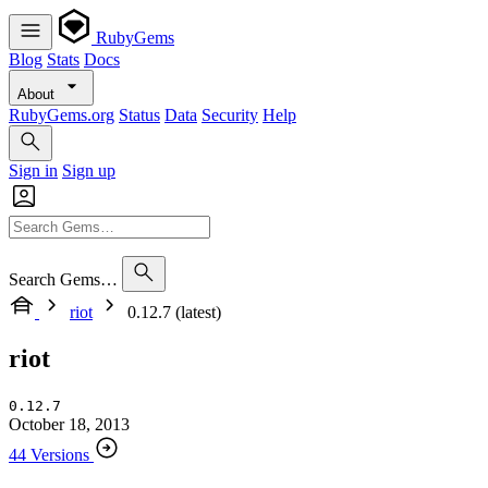
RubyGems
Blog
Stats
Docs
About
RubyGems.org
Status
Data
Security
Help
Sign in
Sign up
Search Gems…
riot
0.12.7 (latest)
riot
0.12.7
October 18, 2013
44 Versions