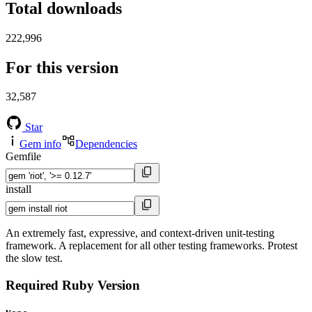
Total downloads
222,996
For this version
32,587
Star
Gem info
Dependencies
Gemfile
install
An extremely fast, expressive, and context-driven unit-testing
framework. A replacement for all other testing frameworks. Protest
the slow test.
Required Ruby Version