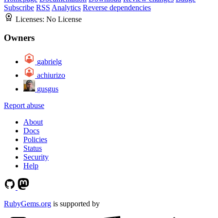
Subscribe
RSS
Analytics
Reverse dependencies
Licenses:
No License
Owners
gabrielg
achiurizo
gusgus
Report abuse
About
Docs
Policies
Status
Security
Help
RubyGems.org
is supported by