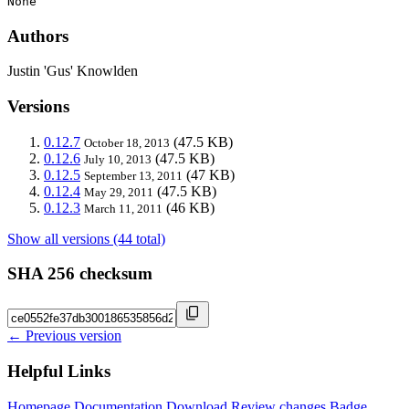
None
Authors
Justin 'Gus' Knowlden
Versions
0.12.7
(47.5 KB)
October 18, 2013
0.12.6
(47.5 KB)
July 10, 2013
0.12.5
(47 KB)
September 13, 2011
0.12.4
(47.5 KB)
May 29, 2011
0.12.3
(46 KB)
March 11, 2011
Show all versions (44 total)
SHA 256 checksum
← Previous version
Helpful Links
Homepage
Documentation
Download
Review changes
Badge