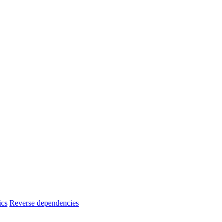
ics
Reverse dependencies