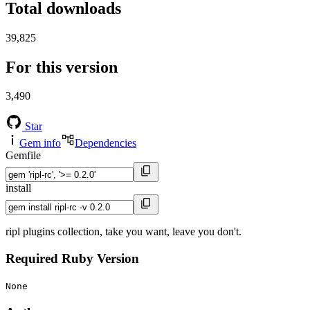
Total downloads
39,825
For this version
3,490
Star
Gem info
Dependencies
Gemfile
install
ripl plugins collection, take you want, leave you don't.
Required Ruby Version
None