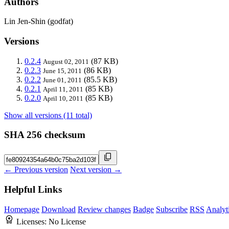
Authors
Lin Jen-Shin (godfat)
Versions
0.2.4
(87 KB)
August 02, 2011
0.2.3
(86 KB)
June 15, 2011
0.2.2
(85.5 KB)
June 01, 2011
0.2.1
(85 KB)
April 11, 2011
0.2.0
(85 KB)
April 10, 2011
Show all versions (11 total)
SHA 256 checksum
← Previous version
Next version →
Helpful Links
Homepage
Download
Review changes
Badge
Subscribe
RSS
Analyt
Licenses:
No License