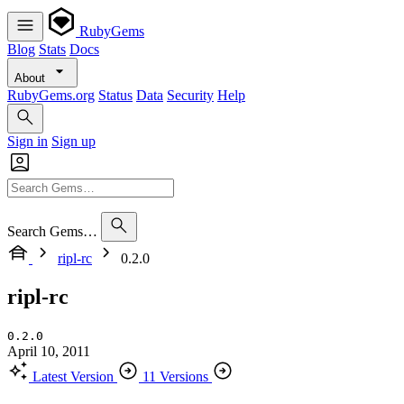
RubyGems
Blog
Stats
Docs
About
RubyGems.org
Status
Data
Security
Help
Sign in
Sign up
Search Gems…
ripl-rc
0.2.0
ripl-rc
0.2.0
April 10, 2011
Latest Version
11 Versions