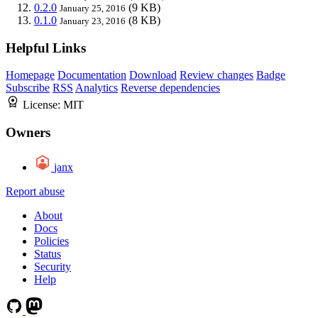
0.2.0
(9 KB)
January 25, 2016
0.1.0
(8 KB)
January 23, 2016
Helpful Links
Homepage
Documentation
Download
Review changes
Badge
Subscribe
RSS
Analytics
Reverse dependencies
License:
MIT
Owners
janx
Report abuse
About
Docs
Policies
Status
Security
Help