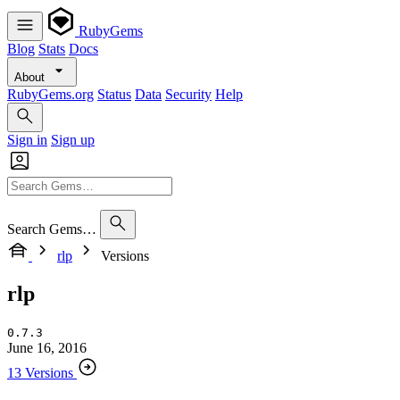
RubyGems
Blog
Stats
Docs
About
RubyGems.org
Status
Data
Security
Help
Sign in
Sign up
Search Gems…
rlp
Versions
rlp
0.7.3
June 16, 2016
13 Versions