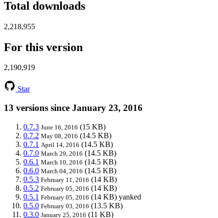
Total downloads
2,218,955
For this version
2,190,919
Star
13 versions since January 23, 2016
0.7.3
(15 KB)
June 16, 2016
0.7.2
(14.5 KB)
May 08, 2016
0.7.1
(14.5 KB)
April 14, 2016
0.7.0
(14.5 KB)
March 29, 2016
0.6.1
(14.5 KB)
March 10, 2016
0.6.0
(14.5 KB)
March 04, 2016
0.5.3
(14 KB)
February 11, 2016
0.5.2
(14 KB)
February 05, 2016
0.5.1
(14 KB)
yanked
February 05, 2016
0.5.0
(13.5 KB)
February 03, 2016
0.3.0
(11 KB)
January 25, 2016