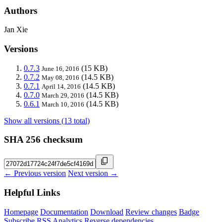
Authors
Jan Xie
Versions
0.7.3
(15 KB)
June 16, 2016
0.7.2
(14.5 KB)
May 08, 2016
0.7.1
(14.5 KB)
April 14, 2016
0.7.0
(14.5 KB)
March 29, 2016
0.6.1
(14.5 KB)
March 10, 2016
Show all versions (13 total)
SHA 256 checksum
← Previous version
Next version →
Helpful Links
Homepage
Documentation
Download
Review changes
Badge
Subscribe
RSS
Analytics
Reverse dependencies