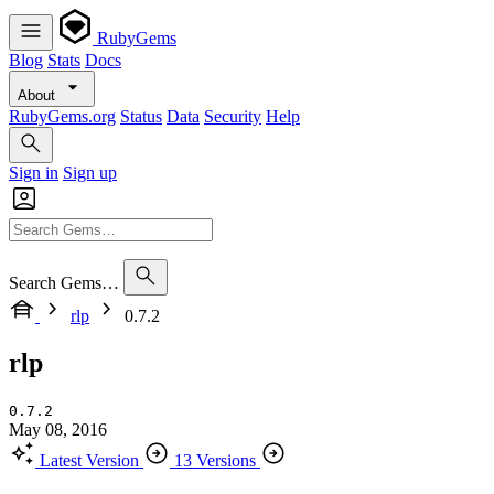
RubyGems
Blog
Stats
Docs
About
RubyGems.org
Status
Data
Security
Help
Sign in
Sign up
Search Gems…
rlp
0.7.2
rlp
0.7.2
May 08, 2016
Latest Version
13 Versions