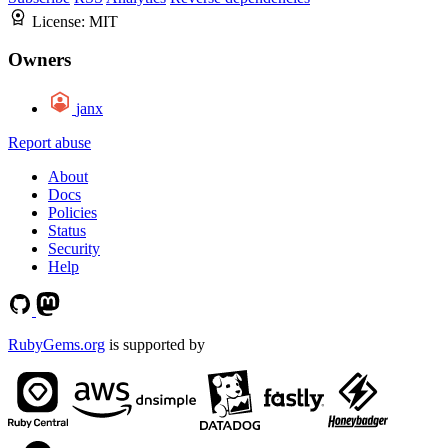
License:
MIT
Owners
janx
Report abuse
About
Docs
Policies
Status
Security
Help
RubyGems.org
is supported by