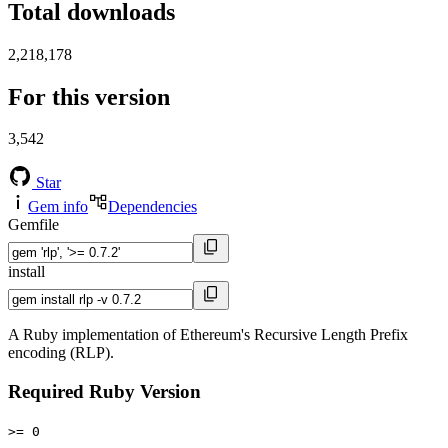
Total downloads
2,218,178
For this version
3,542
Star
Gem info
Dependencies
Gemfile
install
A Ruby implementation of Ethereum's Recursive Length Prefix
encoding (RLP).
Required Ruby Version
>= 0